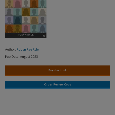
Author:
Robyn Rae Ryle
Pub Date:
August 2023
Buy the book
Order Review Copy