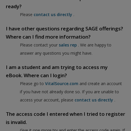
ready?
Please
contact us directly
.
I have other questions regarding SAGE offerings?
Where can I find more information?
Please contact your
sales rep
. We are happy to
answer any questions you might have.
I am a student and am trying to access my
eBook. Where can I login?
Please go to
VitalSource.com
and create an account
if you have not already done so. If you are unable to
access your account, please
contact us directly
.
The access code I entered when I tried to register
is invalid.
Give it one more try and enter the access code again. If