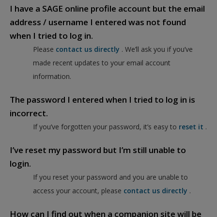
I have a SAGE online profile account but the email
address / username I entered was not found
when I tried to log in.
Please
contact us directly
. We’ll ask you if you’ve
made recent updates to your email account
information.
The password I entered when I tried to log in is
incorrect.
If you’ve forgotten your password, it’s easy to
reset it
.
I’ve reset my password but I’m still unable to
login.
If you reset your password and you are unable to
access your account, please
contact us directly
.
How can I find out when a companion site will be