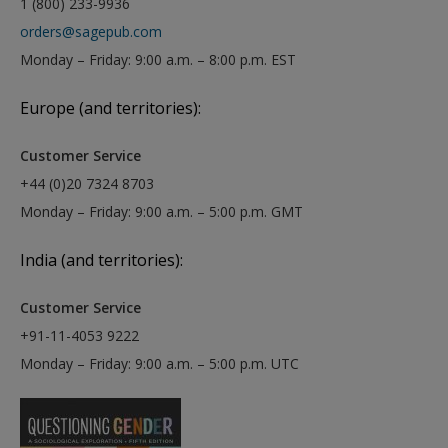
1 (800) 233-9936
orders@sagepub.com
Monday – Friday: 9:00 a.m. – 8:00 p.m. EST
Europe (and territories):
Customer Service
+44 (0)20 7324 8703
Monday – Friday: 9:00 a.m. – 5:00 p.m. GMT
India (and territories):
Customer Service
+91-11-4053 9222
Monday – Friday: 9:00 a.m. – 5:00 p.m. UTC