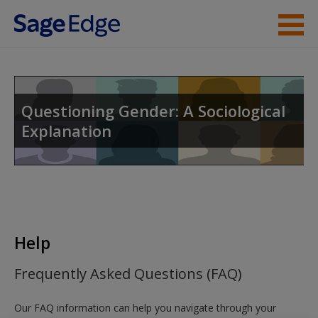
Skip to main content
Instructor Resources
Help
Questioning Gender: A Sociological
Explanation
Access
New User?
Help
Request new password
Frequently Asked Questions (FAQ)
Create a new account
Our FAQ information can help you navigate through your