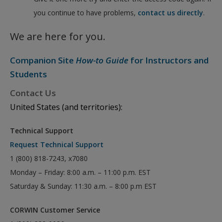
you continue to have problems,
contact us directly
.
We are here for you.
Companion Site
How-to Guide
for Instructors and
Students
Contact Us
United States (and territories):
Technical Support
Request Technical Support
1 (800) 818-7243, x7080
Monday – Friday: 8:00 a.m. – 11:00 p.m. EST
Saturday & Sunday: 11:30 a.m. – 8:00 p.m EST
CORWIN Customer Service