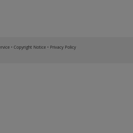
rvice
•
Copyright Notice
•
Privacy Policy