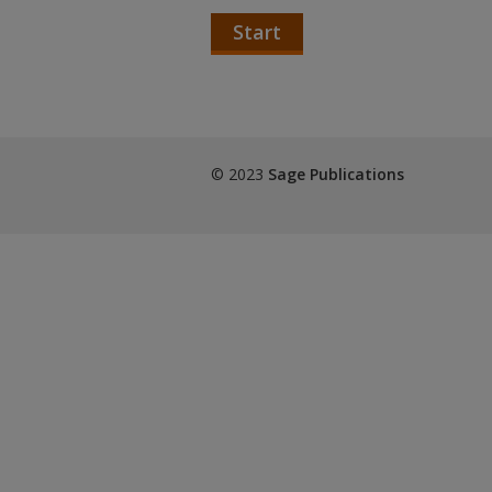
Start
© 2023
Sage Publications