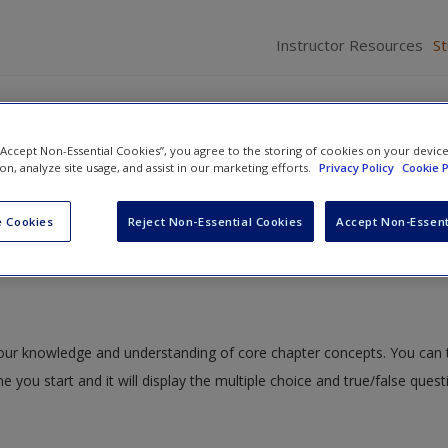
Instructor Resources
S
 “Accept Non-Essential Cookies”, you agree to the storing of cookies on your devic
ion, analyze site usage, and assist in our marketing efforts.
Privacy Policy
Cookie P
g Critically About Integration and Its Results
» Quiz
 Cookies
Reject Non-Essential Cookies
Accept Non-Essent
 your knowledge and understanding of core chapter concepts. You can 
me you start and it will display the multiple choice and true/false ques