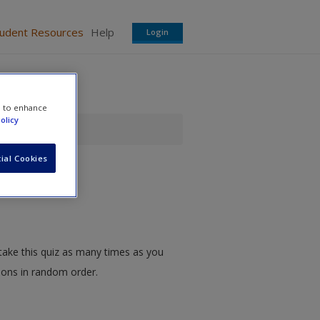
tudent Resources
Help
Login
e to enhance
olicy
ial Cookies
take this quiz as many times as you
tions in random order.