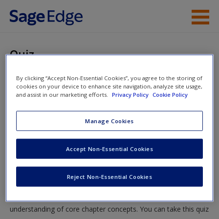
Skip to main content
Instructor Resources
Quiz
Student Resources
You are here
By clicking “Accept Non-Essential Cookies”, you agree to the storing of
Home
»
Student Resources
»
Identifying Relevant
cookies on your device to enhance site navigation, analyze site usage,
Help
and assist in our marketing efforts.
Privacy Policy
Cookie Policy
Disciplines and Gathering Information About the Problem
» Quiz
Access
Manage Cookies
Quiz
Accept Non-Essential Cookies
Test your knowledge!
Reject Non-Essential Cookies
New User?
The following quiz is designed to test your knowledge and
Request new password
understanding of core chapter concepts. You can take this quiz
Create a new account