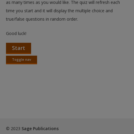
as many times as you would like. The quiz will refresh each
time you start and it will display the multiple choice and
true/false questions in random order.
Good luck!
Start
Toggle nav
Toggle
nav
© 2023
Sage Publications