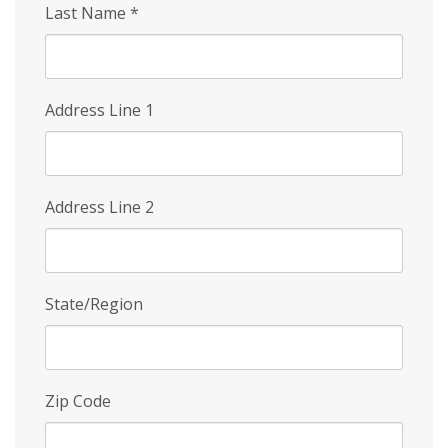
Last Name
*
Address Line 1
Address Line 2
State/Region
Zip Code