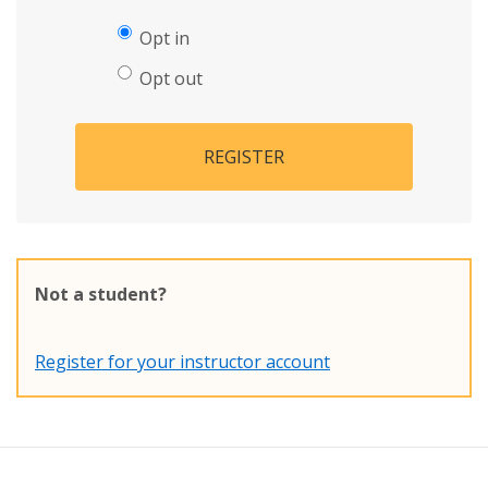
Opt in
Opt out
REGISTER
Not a student?
Register for your instructor account