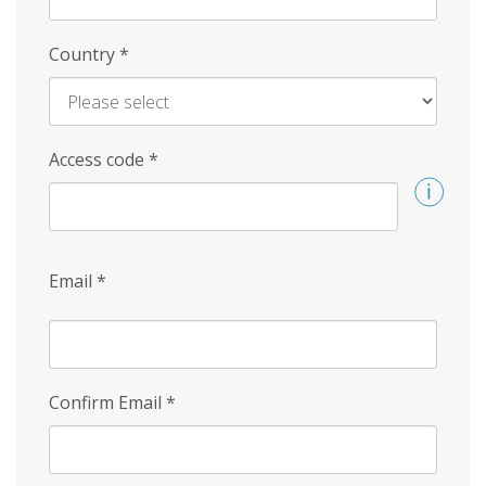
Country
*
Access code
*
Email
*
Confirm Email
*