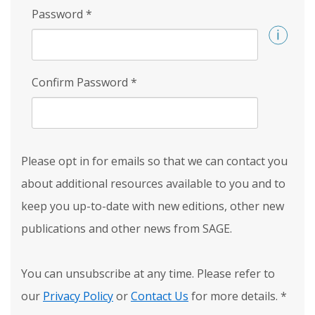
Password
*
Confirm Password
*
Please opt in for emails so that we can contact you
about additional resources available to you and to
keep you up-to-date with new editions, other new
publications and other news from SAGE.
You can unsubscribe at any time. Please refer to
our
Privacy Policy
or
Contact Us
for more details.
*