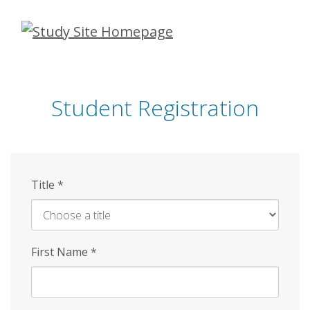
Skip
to
main
content
Student Registration
Title
*
First Name
*