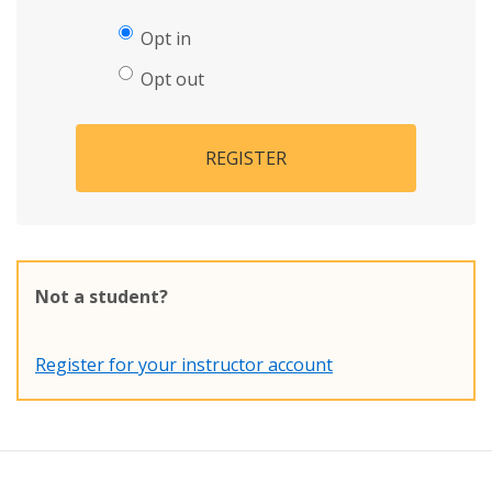
Opt in
Opt out
REGISTER
Not a student?
Register for your instructor account