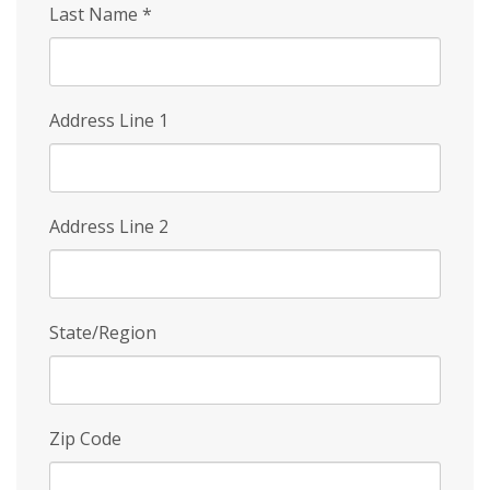
Last Name
*
Address Line 1
Address Line 2
State/Region
Zip Code