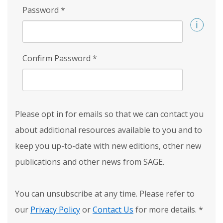
Password
*
Confirm Password
*
Please opt in for emails so that we can contact you
about additional resources available to you and to
keep you up-to-date with new editions, other new
publications and other news from SAGE.
You can unsubscribe at any time. Please refer to
our
Privacy Policy
or
Contact Us
for more details.
*