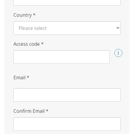
Country
*
Access code
*
Email
*
Confirm Email
*