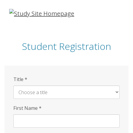
Skip
to
main
content
Student Registration
Title
*
First Name
*