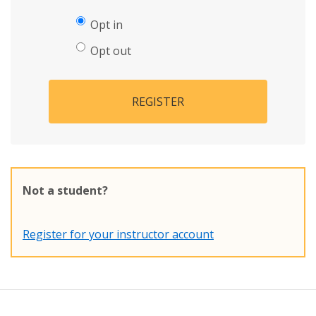
Opt in
Opt out
REGISTER
Not a student?
Register for your instructor account