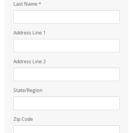
Last Name
*
Address Line 1
Address Line 2
State/Region
Zip Code