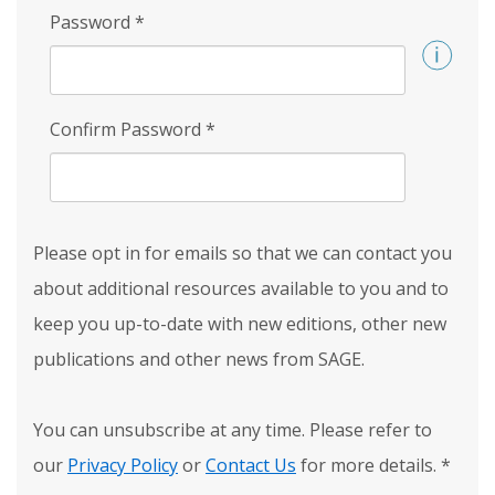
Password
*
Confirm Password
*
Please opt in for emails so that we can contact you
about additional resources available to you and to
keep you up-to-date with new editions, other new
publications and other news from SAGE.
You can unsubscribe at any time. Please refer to
our
Privacy Policy
or
Contact Us
for more details.
*