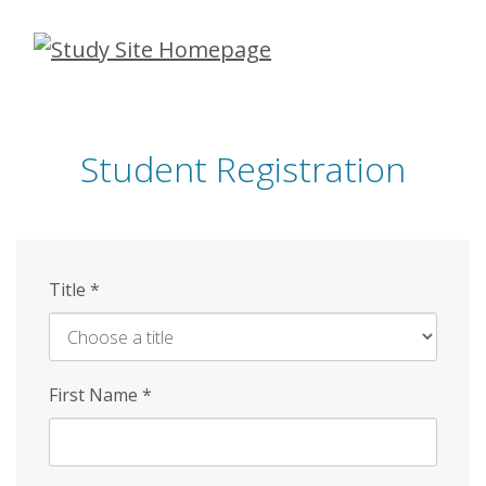
Skip
to
main
content
Student Registration
Title
*
First Name
*