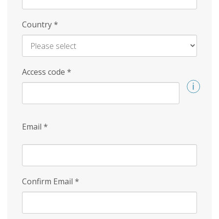
Country
*
Access code
*
Email
*
Confirm Email
*