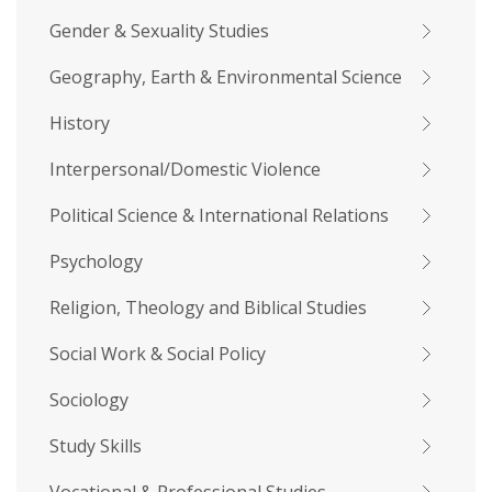
Gender & Sexuality Studies
Geography, Earth & Environmental Science
History
Interpersonal/Domestic Violence
Political Science & International Relations
Psychology
Religion, Theology and Biblical Studies
Social Work & Social Policy
Sociology
Study Skills