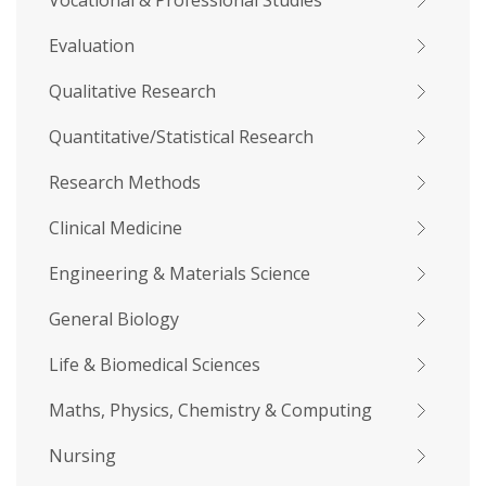
Vocational & Professional Studies
Evaluation
Qualitative Research
Quantitative/Statistical Research
Research Methods
Clinical Medicine
Engineering & Materials Science
General Biology
Life & Biomedical Sciences
Maths, Physics, Chemistry & Computing
Nursing