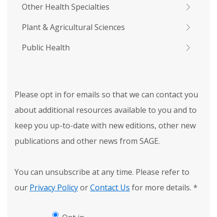
Other Health Specialties
Plant & Agricultural Sciences
Public Health
Please opt in for emails so that we can contact you
about additional resources available to you and to
keep you up-to-date with new editions, other new
publications and other news from SAGE.
You can unsubscribe at any time. Please refer to
our
Privacy Policy
or
Contact Us
for more details.
*