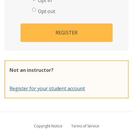
Opt in
Opt out
REGISTER
Not an instructor?
Register for your student account
Copyright Notice
Terms of Service