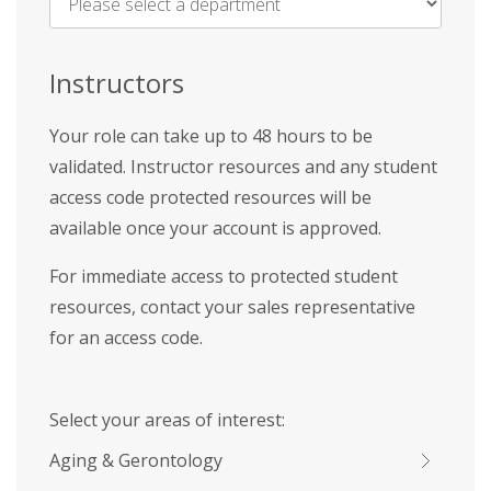
Name
*
Instructors
Your role can take up to 48 hours to be
validated. Instructor resources and any student
access code protected resources will be
available once your account is approved.
For immediate access to protected student
resources, contact your sales representative
for an access code.
Select your areas of interest:
Aging & Gerontology