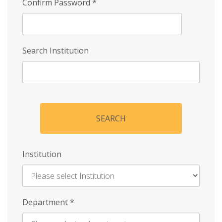
Confirm Password
*
Search Institution
SEARCH
Institution
Enter
Department
*
Institution