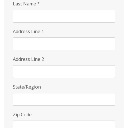
Last Name
*
Address Line 1
Address Line 2
State/Region
Zip Code