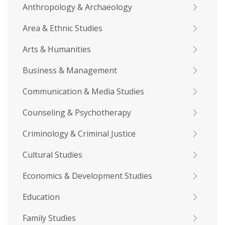
Anthropology & Archaeology
Area & Ethnic Studies
Arts & Humanities
Business & Management
Communication & Media Studies
Counseling & Psychotherapy
Criminology & Criminal Justice
Cultural Studies
Economics & Development Studies
Education
Family Studies