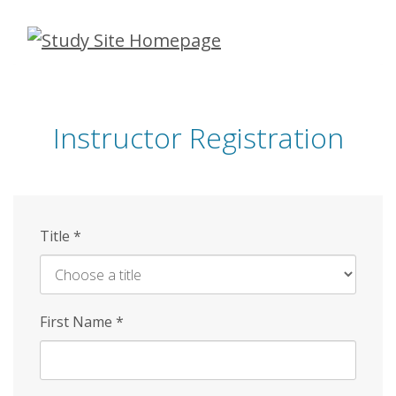
Skip
to
main
content
Instructor Registration
Title
*
First Name
*