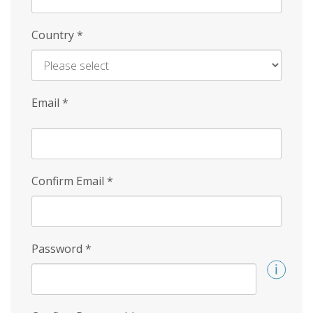
Country
*
Email
*
Confirm Email
*
Password
*