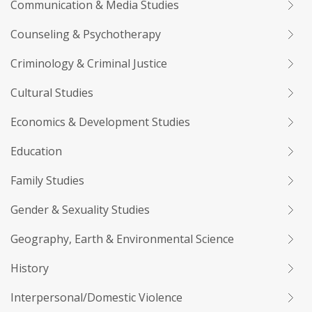
Communication & Media Studies
Counseling & Psychotherapy
Criminology & Criminal Justice
Cultural Studies
Economics & Development Studies
Education
Family Studies
Gender & Sexuality Studies
Geography, Earth & Environmental Science
History
Interpersonal/Domestic Violence