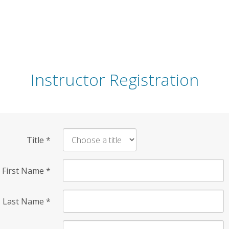
Instructor Registration
Title
*
First Name
*
Last Name
*