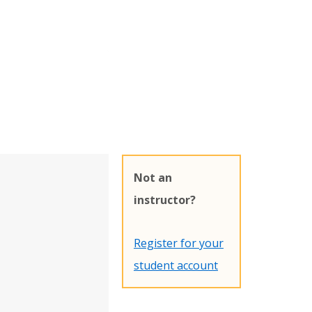
Not an
instructor?
Register for your
student account