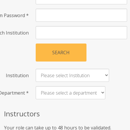
rm Password
*
ch Institution
SEARCH
Institution
Department
*
Instructors
Your role can take up to 48 hours to be validated.