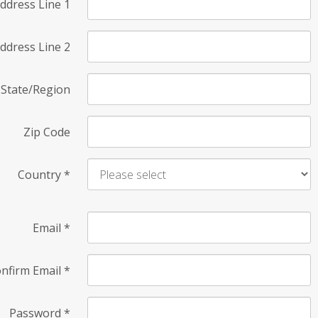
ddress Line 1
ddress Line 2
State/Region
Zip Code
Country
*
Email
*
nfirm Email
*
Password
*