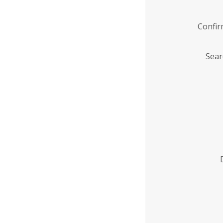
Confi
Sear
Enter
Institution
Name
*