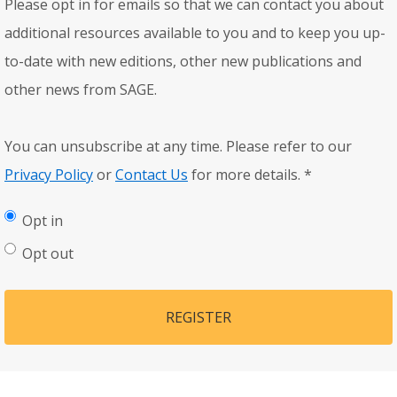
Please opt in for emails so that we can contact you about
additional resources available to you and to keep you up-
to-date with new editions, other new publications and
other news from SAGE.
You can unsubscribe at any time. Please refer to our
Privacy Policy
or
Contact Us
for more details.
*
Opt in
Opt out
REGISTER