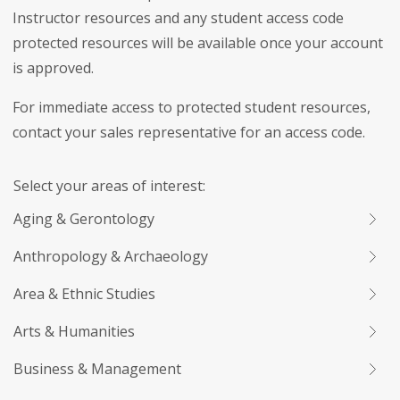
Instructor resources and any student access code
protected resources will be available once your account
is approved.
For immediate access to protected student resources,
contact your sales representative for an access code.
Select your areas of interest:
Aging & Gerontology
Anthropology & Archaeology
Area & Ethnic Studies
Arts & Humanities
Business & Management