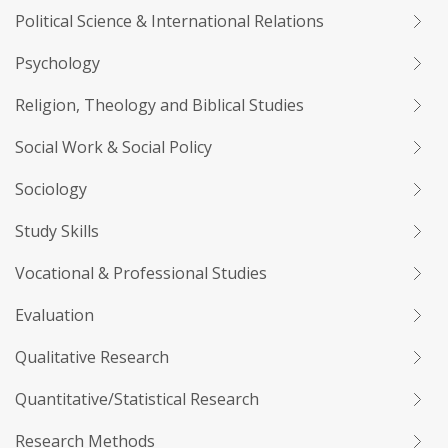
Political Science & International Relations
Psychology
Religion, Theology and Biblical Studies
Social Work & Social Policy
Sociology
Study Skills
Vocational & Professional Studies
Evaluation
Qualitative Research
Quantitative/Statistical Research
Research Methods