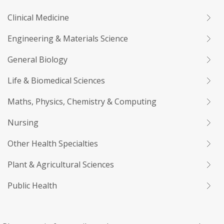
Clinical Medicine
Engineering & Materials Science
General Biology
Life & Biomedical Sciences
Maths, Physics, Chemistry & Computing
Nursing
Other Health Specialties
Plant & Agricultural Sciences
Public Health