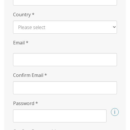
Country
*
Email
*
Confirm Email
*
Password
*