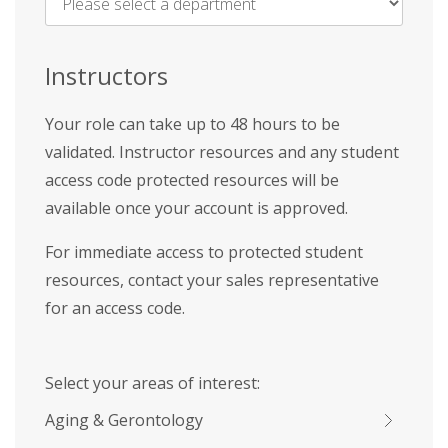
Name
*
Instructors
Your role can take up to 48 hours to be
validated. Instructor resources and any student
access code protected resources will be
available once your account is approved.
For immediate access to protected student
resources, contact your sales representative
for an access code.
Select your areas of interest:
Aging & Gerontology