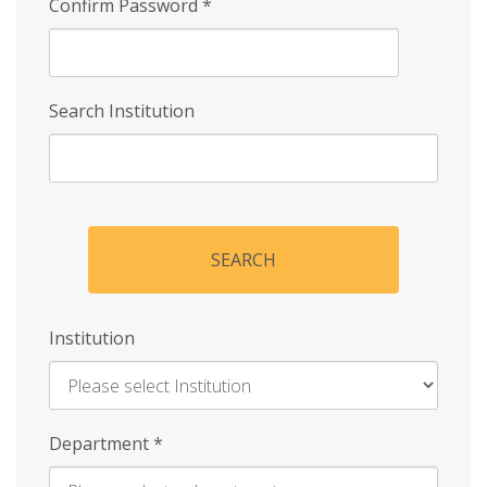
Confirm Password
*
Search Institution
SEARCH
Institution
Enter
Department
*
Institution