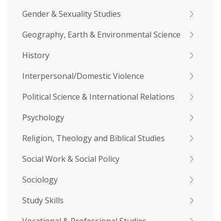
Gender & Sexuality Studies
Geography, Earth & Environmental Science
History
Interpersonal/Domestic Violence
Political Science & International Relations
Psychology
Religion, Theology and Biblical Studies
Social Work & Social Policy
Sociology
Study Skills