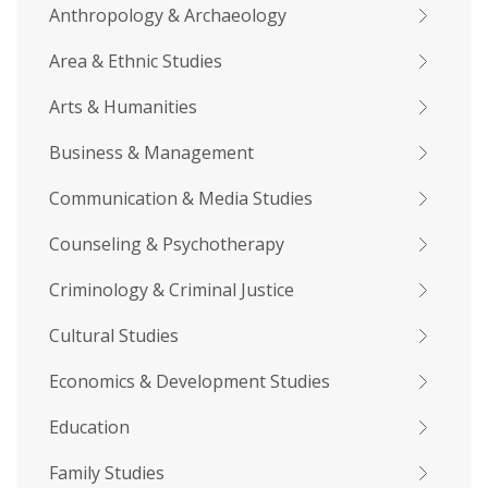
Anthropology & Archaeology
Area & Ethnic Studies
Arts & Humanities
Business & Management
Communication & Media Studies
Counseling & Psychotherapy
Criminology & Criminal Justice
Cultural Studies
Economics & Development Studies
Education
Family Studies