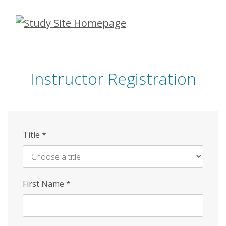
Skip
to
main
content
Instructor Registration
Title
*
First Name
*