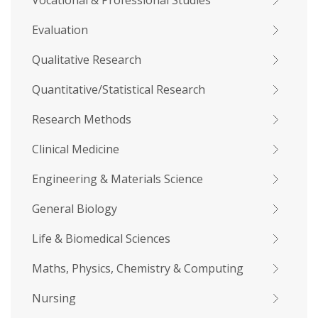
Vocational & Professional Studies
Evaluation
Qualitative Research
Quantitative/Statistical Research
Research Methods
Clinical Medicine
Engineering & Materials Science
General Biology
Life & Biomedical Sciences
Maths, Physics, Chemistry & Computing
Nursing