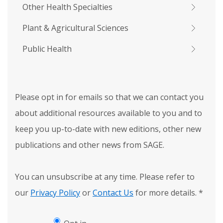
Other Health Specialties
Plant & Agricultural Sciences
Public Health
Please opt in for emails so that we can contact you
about additional resources available to you and to
keep you up-to-date with new editions, other new
publications and other news from SAGE.
You can unsubscribe at any time. Please refer to
our
Privacy Policy
or
Contact Us
for more details.
*