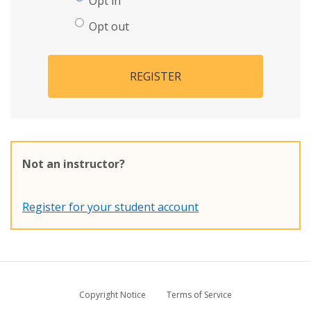
Opt in
Opt out
REGISTER
Not an instructor?
Register for your student account
Copyright Notice
Terms of Service