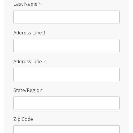
Last Name
*
Address Line 1
Address Line 2
State/Region
Zip Code