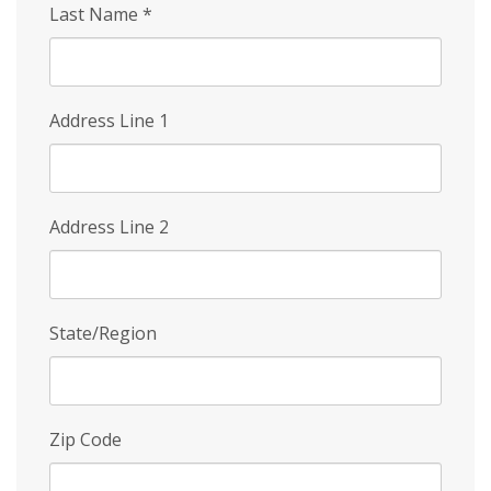
Last Name
*
Address Line 1
Address Line 2
State/Region
Zip Code