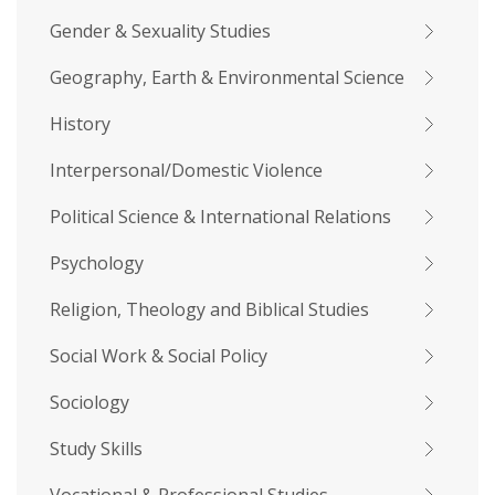
Gender & Sexuality Studies
Geography, Earth & Environmental Science
History
Interpersonal/Domestic Violence
Political Science & International Relations
Psychology
Religion, Theology and Biblical Studies
Social Work & Social Policy
Sociology
Study Skills