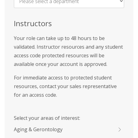
Name
*
Instructors
Your role can take up to 48 hours to be
validated. Instructor resources and any student
access code protected resources will be
available once your account is approved.
For immediate access to protected student
resources, contact your sales representative
for an access code.
Select your areas of interest:
Aging & Gerontology