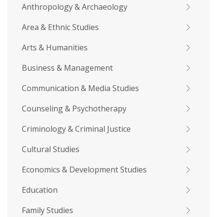
Anthropology & Archaeology
Area & Ethnic Studies
Arts & Humanities
Business & Management
Communication & Media Studies
Counseling & Psychotherapy
Criminology & Criminal Justice
Cultural Studies
Economics & Development Studies
Education
Family Studies