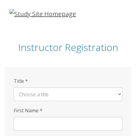
Skip
to
main
content
Instructor Registration
Title
*
First Name
*