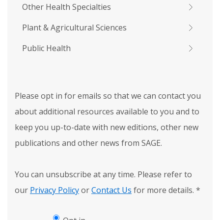
Other Health Specialties
Plant & Agricultural Sciences
Public Health
Please opt in for emails so that we can contact you
about additional resources available to you and to
keep you up-to-date with new editions, other new
publications and other news from SAGE.
You can unsubscribe at any time. Please refer to
our
Privacy Policy
or
Contact Us
for more details.
*