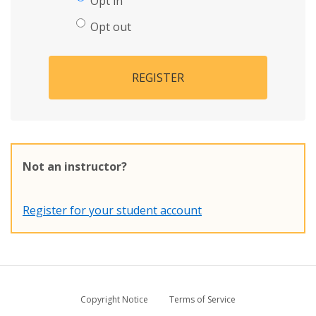
Opt in
Opt out
REGISTER
Not an instructor?
Register for your student account
Copyright Notice
Terms of Service