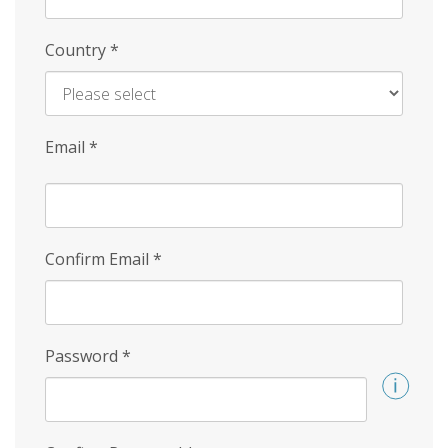
Country
*
Email
*
Confirm Email
*
Password
*