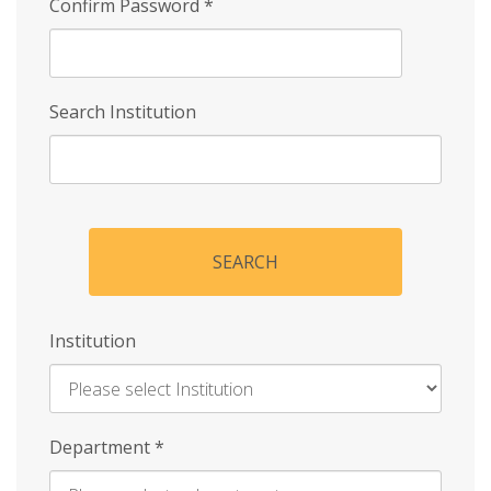
Confirm Password
*
Search Institution
SEARCH
Institution
Enter
Department
*
Institution