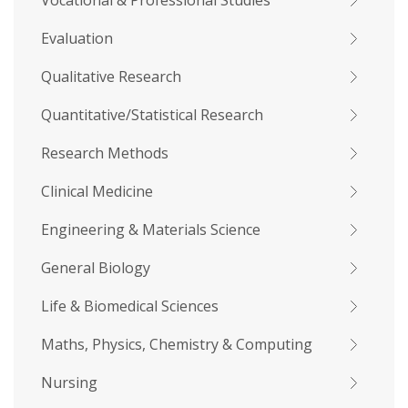
Vocational & Professional Studies
Evaluation
Qualitative Research
Quantitative/Statistical Research
Research Methods
Clinical Medicine
Engineering & Materials Science
General Biology
Life & Biomedical Sciences
Maths, Physics, Chemistry & Computing
Nursing