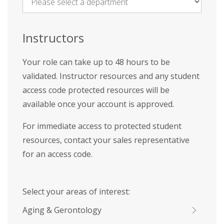
Name
*
Instructors
Your role can take up to 48 hours to be
validated. Instructor resources and any student
access code protected resources will be
available once your account is approved.
For immediate access to protected student
resources, contact your sales representative
for an access code.
Select your areas of interest:
Aging & Gerontology