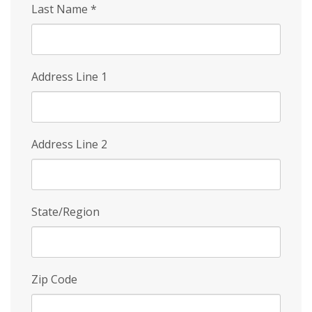
Last Name
*
Address Line 1
Address Line 2
State/Region
Zip Code