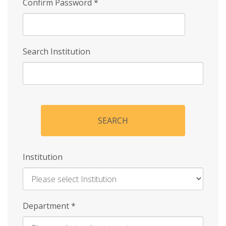
Confirm Password
*
Search Institution
SEARCH
Institution
Enter
Department
*
Institution