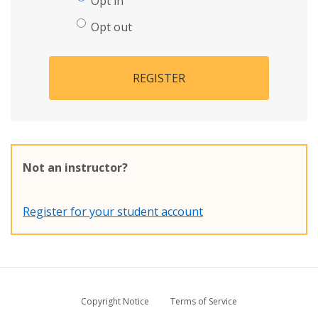
Opt in
Opt out
REGISTER
Not an instructor?
Register for your student account
Copyright Notice
Terms of Service