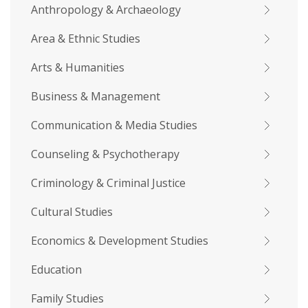
Anthropology & Archaeology
Area & Ethnic Studies
Arts & Humanities
Business & Management
Communication & Media Studies
Counseling & Psychotherapy
Criminology & Criminal Justice
Cultural Studies
Economics & Development Studies
Education
Family Studies