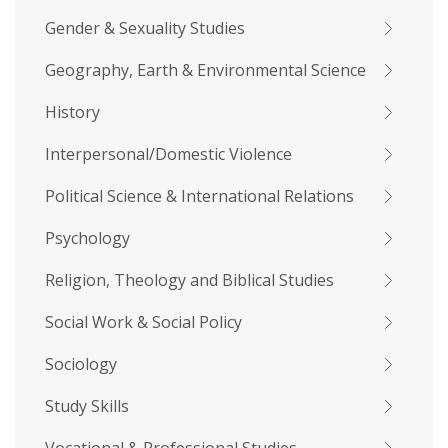
Gender & Sexuality Studies
Geography, Earth & Environmental Science
History
Interpersonal/Domestic Violence
Political Science & International Relations
Psychology
Religion, Theology and Biblical Studies
Social Work & Social Policy
Sociology
Study Skills