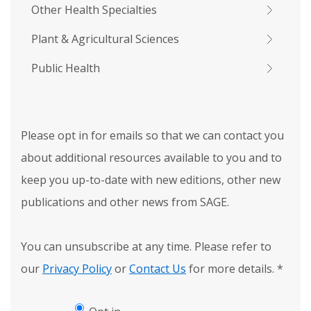
Other Health Specialties
Plant & Agricultural Sciences
Public Health
Please opt in for emails so that we can contact you
about additional resources available to you and to
keep you up-to-date with new editions, other new
publications and other news from SAGE.
You can unsubscribe at any time. Please refer to
our
Privacy Policy
or
Contact Us
for more details.
*