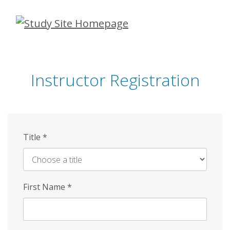
Skip
to
main
content
Instructor Registration
Title
*
First Name
*