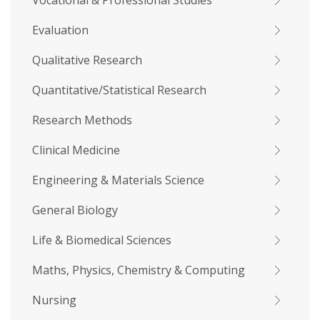
Vocational & Professional Studies
Evaluation
Qualitative Research
Quantitative/Statistical Research
Research Methods
Clinical Medicine
Engineering & Materials Science
General Biology
Life & Biomedical Sciences
Maths, Physics, Chemistry & Computing
Nursing