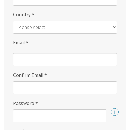
Country
*
Email
*
Confirm Email
*
Password
*