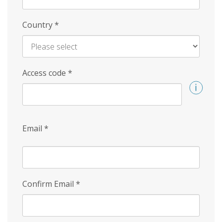
Country
*
Access code
*
Email
*
Confirm Email
*