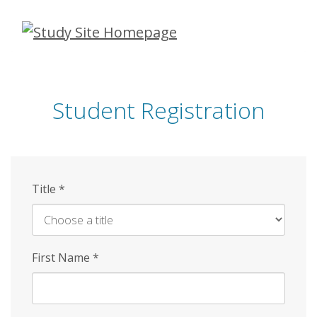
Skip
to
main
content
Student Registration
Title
*
First Name
*