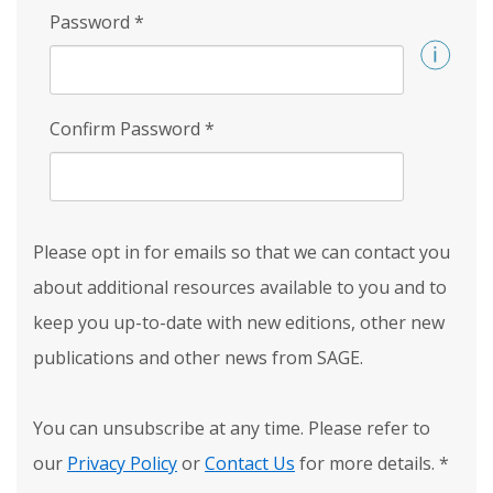
Password
*
Confirm Password
*
Please opt in for emails so that we can contact you
about additional resources available to you and to
keep you up-to-date with new editions, other new
publications and other news from SAGE.
You can unsubscribe at any time. Please refer to
our
Privacy Policy
or
Contact Us
for more details.
*