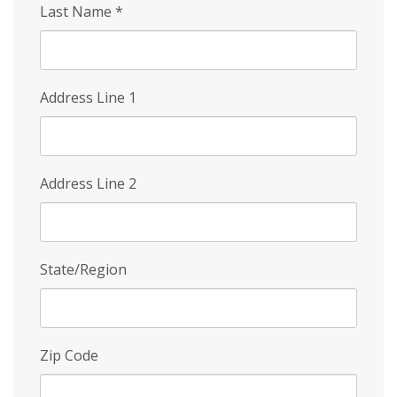
Last Name
*
Address Line 1
Address Line 2
State/Region
Zip Code