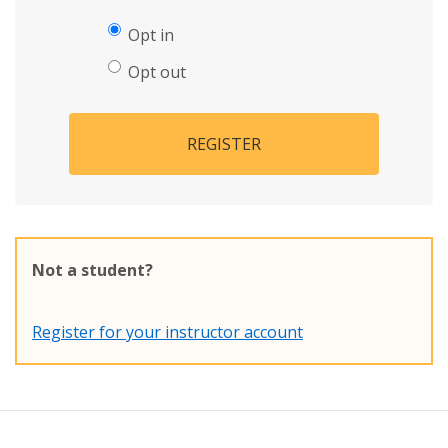
Opt in
Opt out
REGISTER
Not a student?
Register for your instructor account