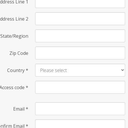
ddress Line 1
ddress Line 2
State/Region
Zip Code
Country
*
Access code
*
Email
*
nfirm Email
*