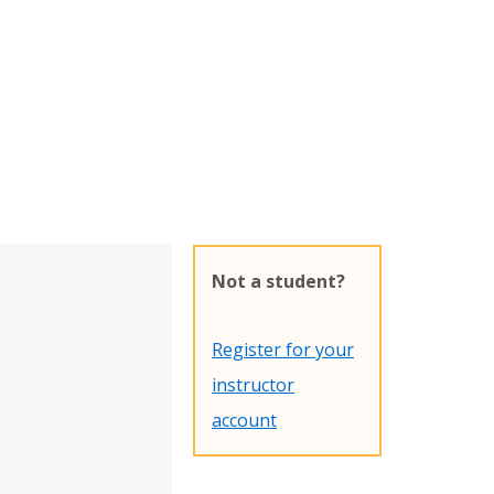
Not a student?
Register for your
instructor
account