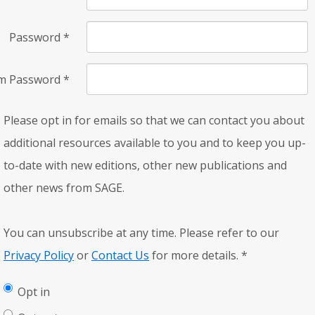
Password
*
rm Password
*
Please opt in for emails so that we can contact you about
additional resources available to you and to keep you up-
to-date with new editions, other new publications and
other news from SAGE.
You can unsubscribe at any time. Please refer to our
Privacy Policy
or
Contact Us
for more details.
*
Opt in