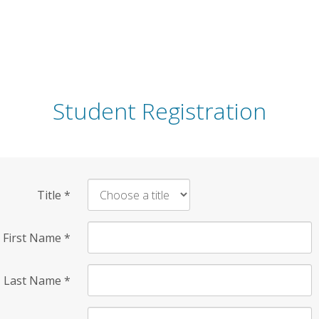
Student Registration
Title
*
First Name
*
Last Name
*