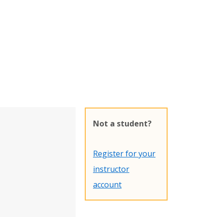
Not a student?
Register for your
instructor
account