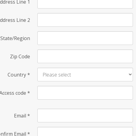
ddress Line 1
ddress Line 2
State/Region
Zip Code
Country
*
Access code
*
Email
*
nfirm Email
*