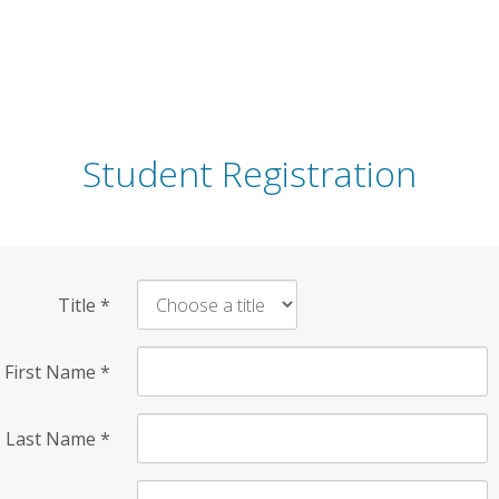
Student Registration
Title
*
First Name
*
Last Name
*