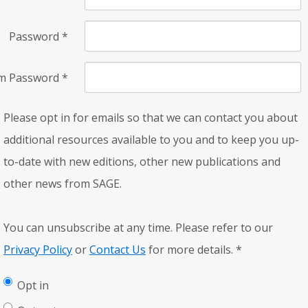
Password
*
rm Password
*
Please opt in for emails so that we can contact you about
additional resources available to you and to keep you up-
to-date with new editions, other new publications and
other news from SAGE.
You can unsubscribe at any time. Please refer to our
Privacy Policy
or
Contact Us
for more details.
*
Opt in