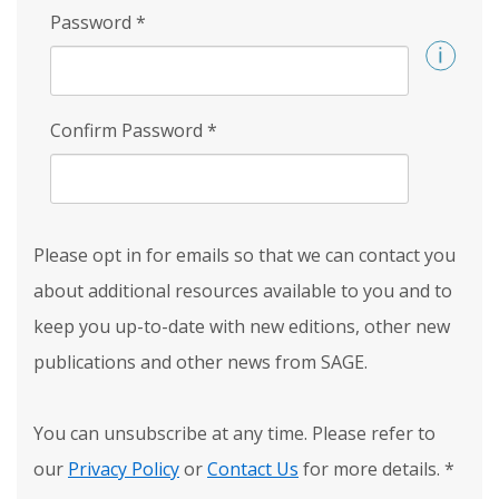
Password
*
Confirm Password
*
Please opt in for emails so that we can contact you
about additional resources available to you and to
keep you up-to-date with new editions, other new
publications and other news from SAGE.
You can unsubscribe at any time. Please refer to
our
Privacy Policy
or
Contact Us
for more details.
*