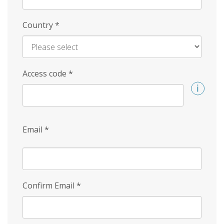
Country
*
Access code
*
Email
*
Confirm Email
*