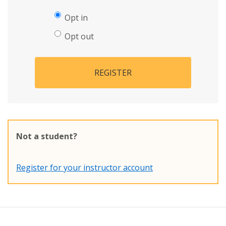
Opt in
Opt out
REGISTER
Not a student?
Register for your instructor account