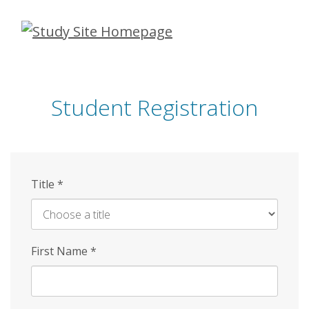
Skip
to
main
content
Student Registration
Title
*
First Name
*