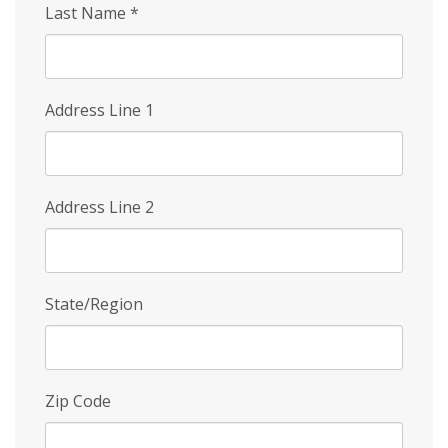
Last Name
*
Address Line 1
Address Line 2
State/Region
Zip Code