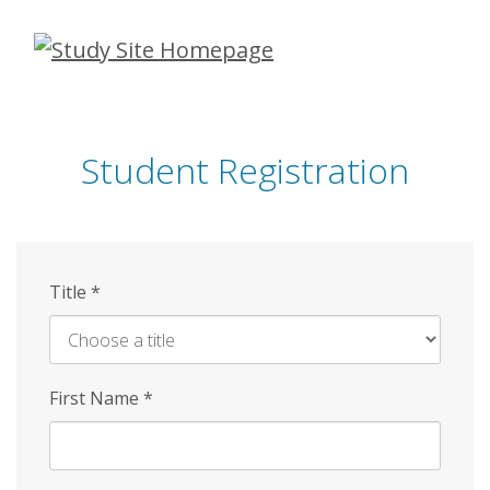
Skip
to
main
content
Student Registration
Title
*
First Name
*