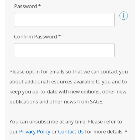
Password
*
Confirm Password
*
Please opt in for emails so that we can contact you
about additional resources available to you and to
keep you up-to-date with new editions, other new
publications and other news from SAGE.
You can unsubscribe at any time. Please refer to
our
Privacy Policy
or
Contact Us
for more details.
*