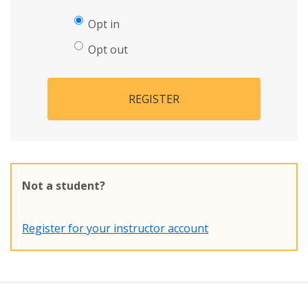
Opt in
Opt out
REGISTER
Not a student?
Register for your instructor account