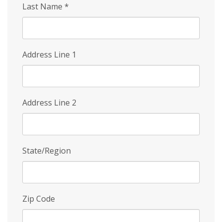
Last Name
*
Address Line 1
Address Line 2
State/Region
Zip Code