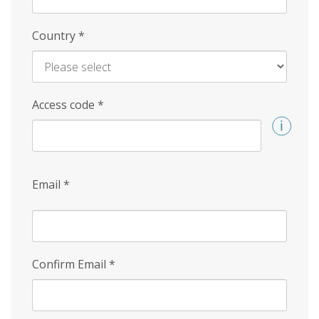
Country
*
Access code
*
Email
*
Confirm Email
*