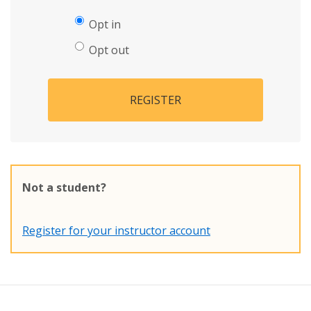
Opt in
Opt out
REGISTER
Not a student?
Register for your instructor account