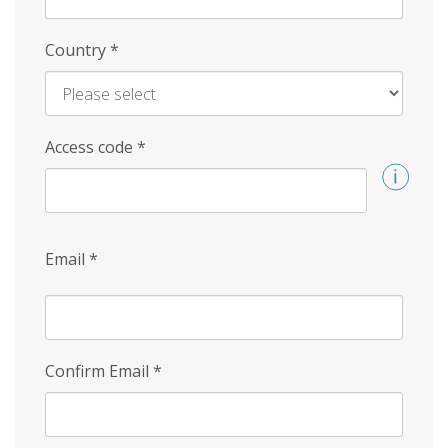
Country
*
Access code
*
Email
*
Confirm Email
*