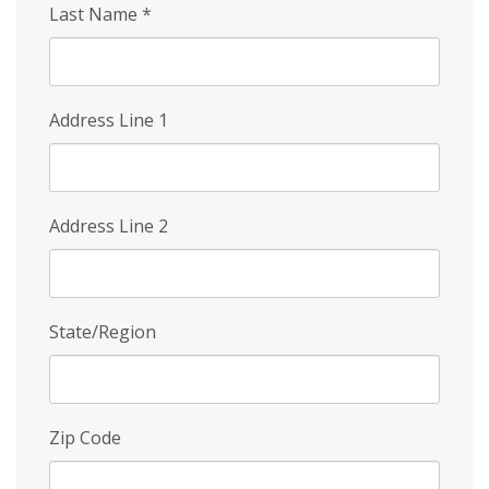
Last Name
*
Address Line 1
Address Line 2
State/Region
Zip Code