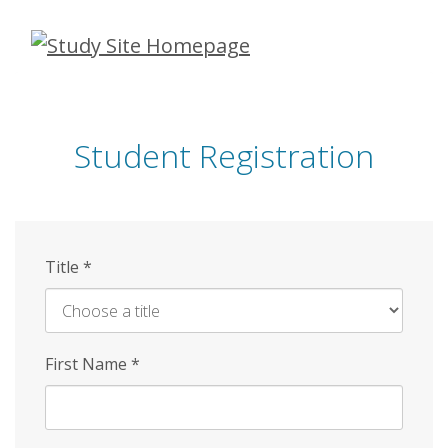
Skip
to
main
content
Student Registration
Title
*
First Name
*