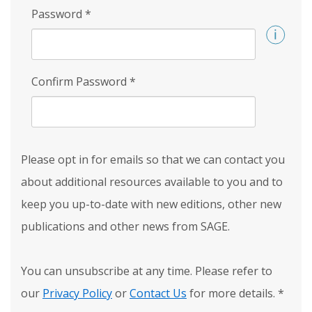
Password
*
Confirm Password
*
Please opt in for emails so that we can contact you
about additional resources available to you and to
keep you up-to-date with new editions, other new
publications and other news from SAGE.
You can unsubscribe at any time. Please refer to
our
Privacy Policy
or
Contact Us
for more details.
*