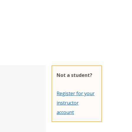
Not a student?
Register for your
instructor
account