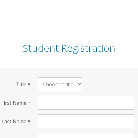
Student Registration
Title
*
First Name
*
Last Name
*