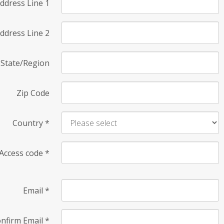
ddress Line 1
ddress Line 2
State/Region
Zip Code
Country
*
Access code
*
Email
*
nfirm Email
*