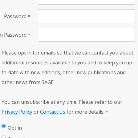
Password
*
rm Password
*
Please opt in for emails so that we can contact you about
additional resources available to you and to keep you up-
to-date with new editions, other new publications and
other news from SAGE.
You can unsubscribe at any time. Please refer to our
Privacy Policy
or
Contact Us
for more details.
*
Opt in