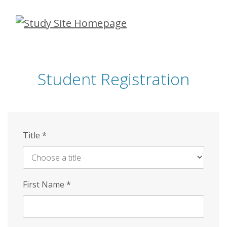
Skip
to
main
content
Student Registration
Title
*
First Name
*