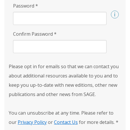
Password
*
Confirm Password
*
Please opt in for emails so that we can contact you
about additional resources available to you and to
keep you up-to-date with new editions, other new
publications and other news from SAGE.
You can unsubscribe at any time. Please refer to
our
Privacy Policy
or
Contact Us
for more details.
*