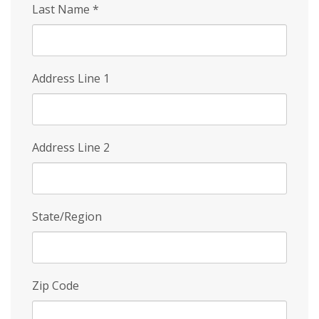
Last Name
*
Address Line 1
Address Line 2
State/Region
Zip Code