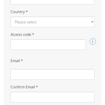
Country
*
Access code
*
Email
*
Confirm Email
*