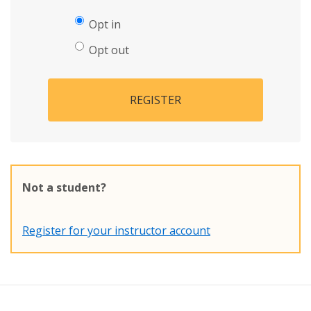
Opt in
Opt out
REGISTER
Not a student?
Register for your instructor account