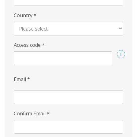
Country
*
Access code
*
Email
*
Confirm Email
*