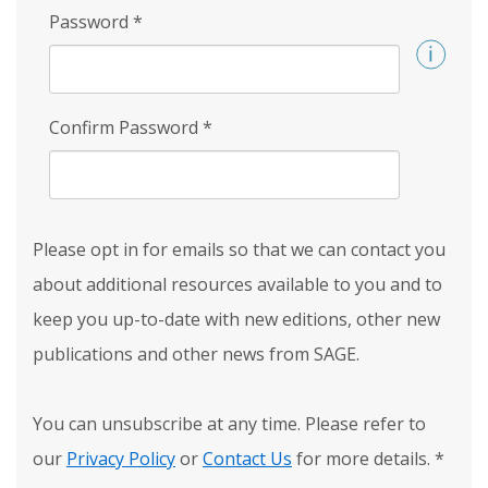
Password
*
Confirm Password
*
Please opt in for emails so that we can contact you
about additional resources available to you and to
keep you up-to-date with new editions, other new
publications and other news from SAGE.
You can unsubscribe at any time. Please refer to
our
Privacy Policy
or
Contact Us
for more details.
*