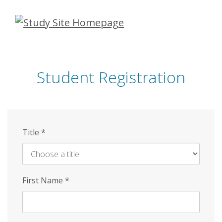
Skip
to
main
content
Student Registration
Title
*
First Name
*