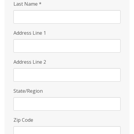
Last Name
*
Address Line 1
Address Line 2
State/Region
Zip Code