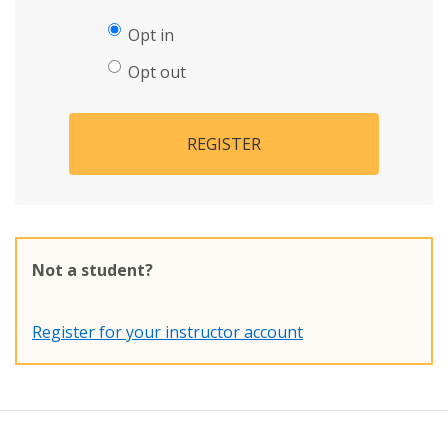
Opt in
Opt out
REGISTER
Not a student?
Register for your instructor account