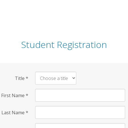
Student Registration
Title
*
First Name
*
Last Name
*