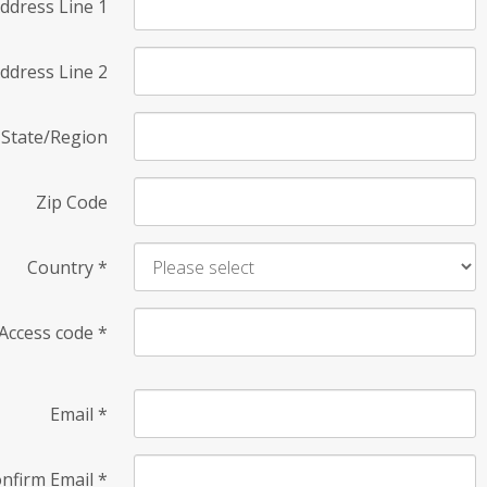
ddress Line 1
ddress Line 2
State/Region
Zip Code
Country
*
Access code
*
Email
*
nfirm Email
*