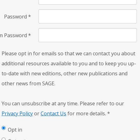
Password
*
rm Password
*
Please opt in for emails so that we can contact you about
additional resources available to you and to keep you up-
to-date with new editions, other new publications and
other news from SAGE.
You can unsubscribe at any time. Please refer to our
Privacy Policy
or
Contact Us
for more details.
*
Opt in