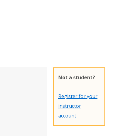
Not a student?
Register for your
instructor
account