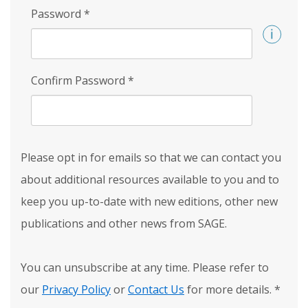
Password
*
Confirm Password
*
Please opt in for emails so that we can contact you
about additional resources available to you and to
keep you up-to-date with new editions, other new
publications and other news from SAGE.
You can unsubscribe at any time. Please refer to
our
Privacy Policy
or
Contact Us
for more details.
*