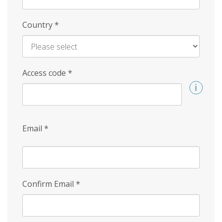
Country
*
Access code
*
Email
*
Confirm Email
*