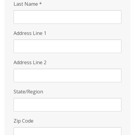
Last Name
*
Address Line 1
Address Line 2
State/Region
Zip Code