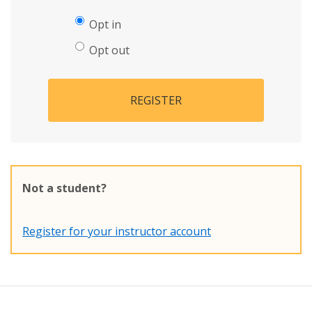
Opt in
Opt out
REGISTER
Not a student?
Register for your instructor account