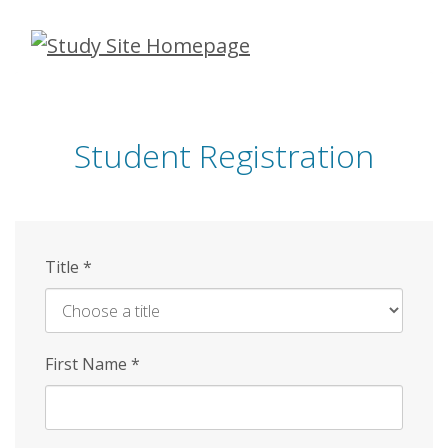
Skip
to
main
content
Student Registration
Title
*
First Name
*