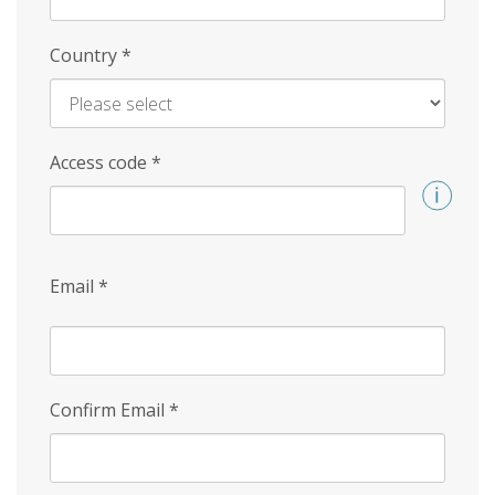
Country
*
Access code
*
Email
*
Confirm Email
*