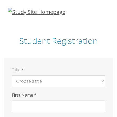
Skip
to
main
content
Student Registration
Title
*
First Name
*