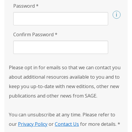
Password
*
Confirm Password
*
Please opt in for emails so that we can contact you
about additional resources available to you and to
keep you up-to-date with new editions, other new
publications and other news from SAGE.
You can unsubscribe at any time. Please refer to
our
Privacy Policy
or
Contact Us
for more details.
*