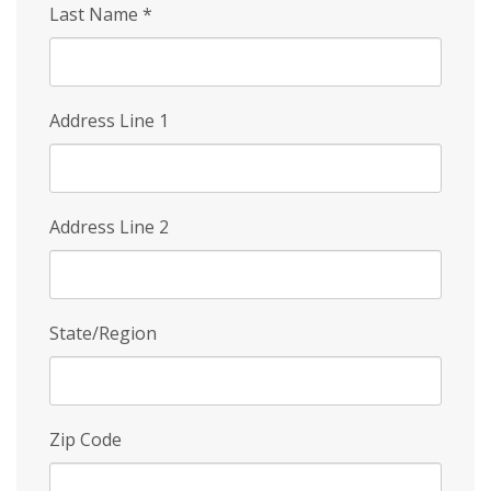
Last Name
*
Address Line 1
Address Line 2
State/Region
Zip Code