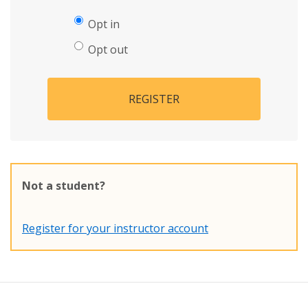
Opt in
Opt out
REGISTER
Not a student?
Register for your instructor account