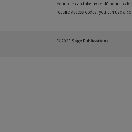
Your role can take up to 48 hours to be 
require access codes, you can use a cod
© 2023
Sage Publications