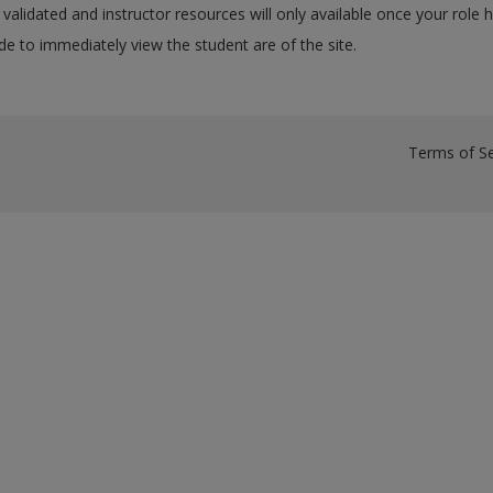
validated and instructor resources will only available once your role 
e to immediately view the student are of the site.
Terms of Se