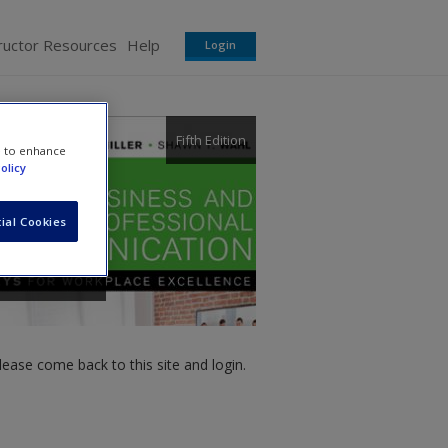
ructor Resources
Help
Login
Fifth Edition
e to enhance
olicy
ial Cookies
ease come back to this site and login.