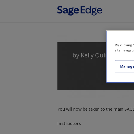
Skip to main content
By clicking
site navigat
by
Kelly Quintanilla Mi
Manage
You will now be taken to the main SAGE 
Instructors