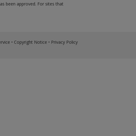
has been approved. For sites that
rvice
•
Copyright Notice
•
Privacy Policy