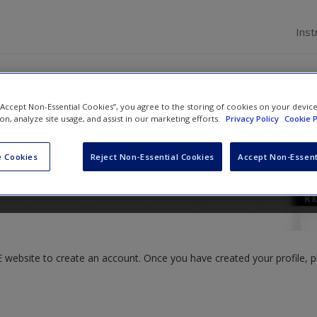
Inst
 “Accept Non-Essential Cookies”, you agree to the storing of cookies on your devic
ion, analyze site usage, and assist in our marketing efforts.
Privacy Policy
Cookie P
ller
and
Shawn T. Wahl
 Cookies
Reject Non-Essential Cookies
Accept Non-Essent
website to create an account. Once you have created your profile, pl