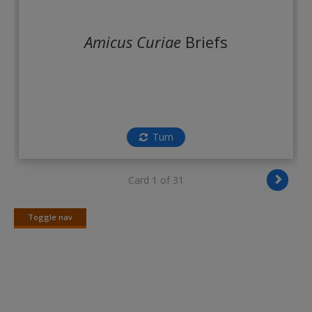
Create a new account
Amicus Curiae
Briefs
Turn
Card 1 of 31
Toggle nav
Toggle
nav