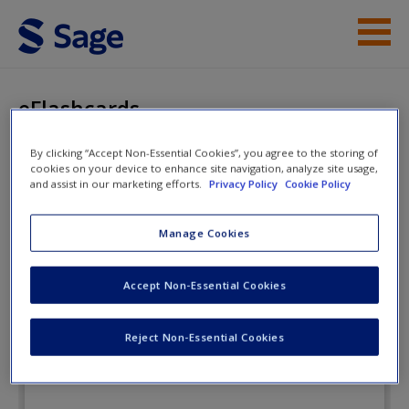
Skip to main content
Instructor Resources
eFlashcards
Student Resources
By clicking “Accept Non-Essential Cookies”, you agree to the storing of
cookies on your device to enhance site navigation, analyze site usage,
Help
Introduction to Criminal Justice: A
and assist in our marketing efforts.
Privacy Policy
Cookie Policy
Balanced Approach
Access
Manage Cookies
eFlashcards
Accept Non-Essential Cookies
Reject Non-Essential Cookies
New User?
Request new password