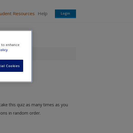
tudent Resources
Help
Login
e to enhance
olicy
ial Cookies
take this quiz as many times as you
tions in random order.