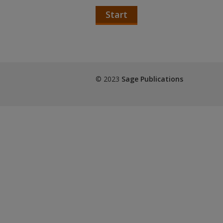
Start
© 2023
Sage Publications