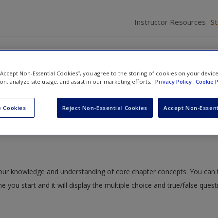
Instructor Resources
S
 “Accept Non-Essential Cookies”, you agree to the storing of cookies on your devic
ion, analyze site usage, and assist in our marketing efforts.
Privacy Policy
Cookie P
in the Courts
» Quiz
 Cookies
Reject Non-Essential Cookies
Accept Non-Essent
 your knowledge and understanding of core chapter concepts. You can 
me you start and it will display the multiple choice and true/false ques