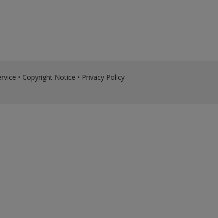
rvice
•
Copyright Notice
•
Privacy Policy