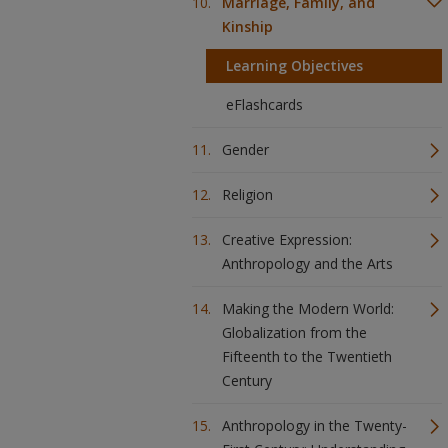
Marriage, Family, and
Kinship
Learning Objectives
eFlashcards
Gender
Religion
Creative Expression:
Anthropology and the Arts
Making the Modern World:
Globalization from the
Fifteenth to the Twentieth
Century
Anthropology in the Twenty-