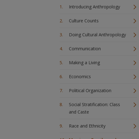
Introducing Anthropology
Culture Counts
Doing Cultural Anthropology
Communication
Making a Living
Economics
Political Organization
Social Stratification: Class
and Caste
Race and Ethnicity