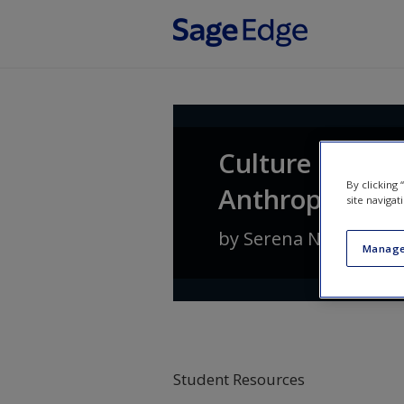
Skip to main content
Culture Counts
By clicking
Anthropology
site navigat
by
Serena Nanda
an
Manage
Student Resources