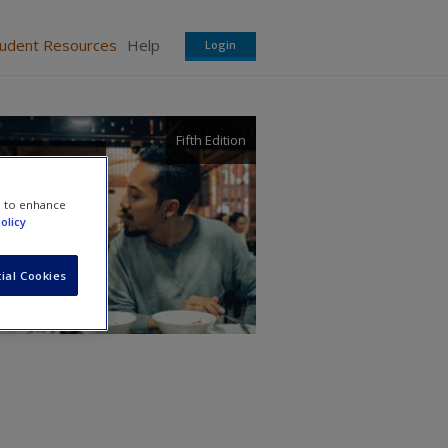
tudent Resources
Help
Login
Fifth Edition
ural
e to enhance
olicy
ial Cookies