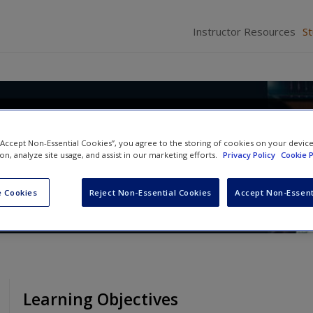
Instructor Resources
S
: A Concise Introduction to Cult
 “Accept Non-Essential Cookies”, you agree to the storing of cookies on your devic
ion, analyze site usage, and assist in our marketing efforts.
Privacy Policy
Cookie P
d
Richard L. Warms
 Cookies
Reject Non-Essential Cookies
Accept Non-Essent
Learning Objectives