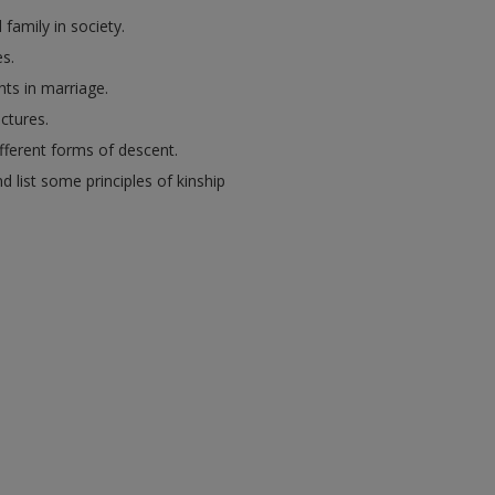
family in society.
es.
ts in marriage.
ctures.
ifferent forms of descent.
d list some principles of kinship