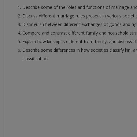
Describe some of the roles and functions of marriage and 
Discuss different marriage rules present in various societi
Distinguish between different exchanges of goods and righ
Compare and contrast different family and household stru
Explain how kinship is different from family, and discuss d
Describe some differences in how societies classify kin, an
classification.