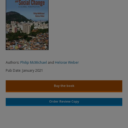
Authors:
Philip McMichael
and
Heloise Weber
Pub Date:
January 2021
Buy the book
Order Review Copy