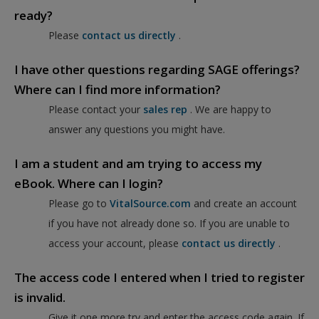
ready?
Please
contact us directly
.
I have other questions regarding SAGE offerings?
Where can I find more information?
Please contact your
sales rep
. We are happy to
answer any questions you might have.
I am a student and am trying to access my
eBook. Where can I login?
Please go to
VitalSource.com
and create an account
if you have not already done so. If you are unable to
access your account, please
contact us directly
.
The access code I entered when I tried to register
is invalid.
Give it one more try and enter the access code again. If