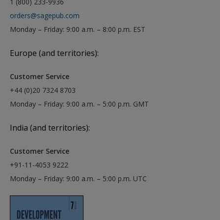
1 (800) 233-9936
orders@sagepub.com
Monday – Friday: 9:00 a.m. – 8:00 p.m. EST
Europe (and territories):
Customer Service
+44 (0)20 7324 8703
Monday – Friday: 9:00 a.m. – 5:00 p.m. GMT
India (and territories):
Customer Service
+91-11-4053 9222
Monday – Friday: 9:00 a.m. – 5:00 p.m. UTC