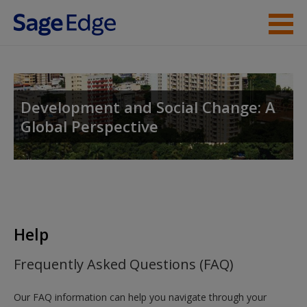
Skip to main content
Instructor Resources
Help
Development and Social Change: A
Global Perspective
Access
New User?
Help
Request new password
Frequently Asked Questions (FAQ)
Create a new account
Our FAQ information can help you navigate through your