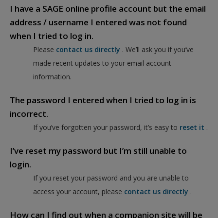
I have a SAGE online profile account but the email
address / username I entered was not found
when I tried to log in.
Please
contact us directly
. We’ll ask you if you’ve
made recent updates to your email account
information.
The password I entered when I tried to log in is
incorrect.
If you’ve forgotten your password, it’s easy to
reset it
.
I’ve reset my password but I’m still unable to
login.
If you reset your password and you are unable to
access your account, please
contact us directly
.
How can I find out when a companion site will be