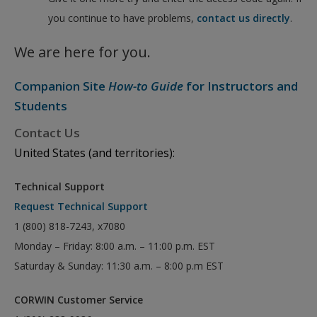
you continue to have problems,
contact us directly
.
We are here for you.
Companion Site
How-to Guide
for Instructors and
Students
Contact Us
United States (and territories):
Technical Support
Request Technical Support
1 (800) 818-7243, x7080
Monday – Friday: 8:00 a.m. – 11:00 p.m. EST
Saturday & Sunday: 11:30 a.m. – 8:00 p.m EST
CORWIN Customer Service