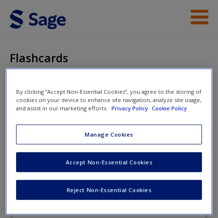
Skip to main content
Instructor Resources
Flashcards
Student Resources
By clicking “Accept Non-Essential Cookies”, you agree to the storing of
Help
Essentials of Terrorism
cookies on your device to enhance site navigation, analyze site usage,
and assist in our marketing efforts.
Privacy Policy
Cookie Policy
Access
Manage Cookies
Flashcards
Accept Non-Essential Cookies
New User?
Reject Non-Essential Cookies
Request new password