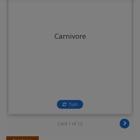
Create a new account
Carnivore
Turn
Card 1 of 12