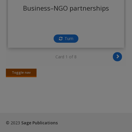
Create a new account
Business–NGO partnerships
Turn
Card 1 of 8
Toggle nav
Toggle
nav
© 2023
Sage Publications