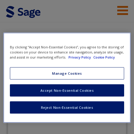
Skip to main content
Instructor Resources
Flashcards
Student Resources
By clicking “Accept Non-Essential Cookies”, you agree to the storing of
cookies on your device to enhance site navigation, analyze site usage,
Help
and assist in our marketing efforts.
Privacy Policy
Cookie Policy
Managing Business Ethics: Making
Ethical Decisions
Access
Manage Cookies
Accept Non-Essential Cookies
Flashcards
Reject Non-Essential Cookies
New User?
Request new password