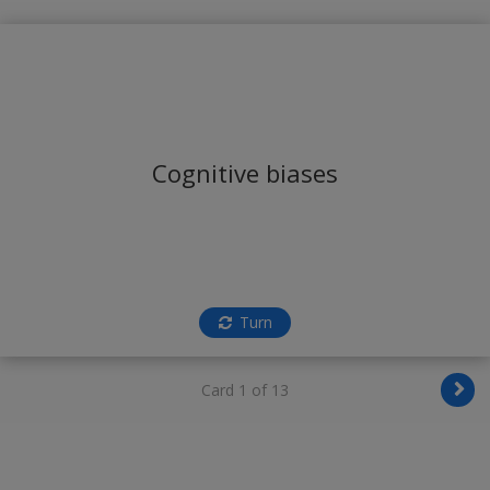
Cognitive biases
Turn
Card 1 of 13