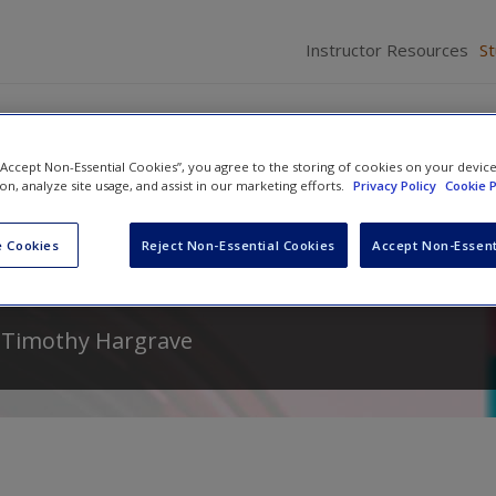
Instructor Resources
S
 “Accept Non-Essential Cookies”, you agree to the storing of cookies on your devic
ion, analyze site usage, and assist in our marketing efforts.
Privacy Policy
Cookie P
iness Ethics: Making Ethical
 Cookies
Reject Non-Essential Cookies
Accept Non-Essent
d
Timothy Hargrave