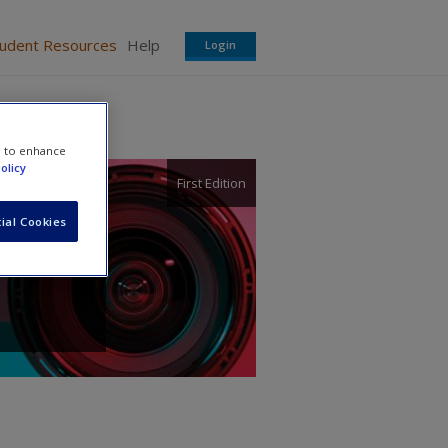
tudent Resources
Help
Login
e to enhance
olicy
First Edition
ial Cookies