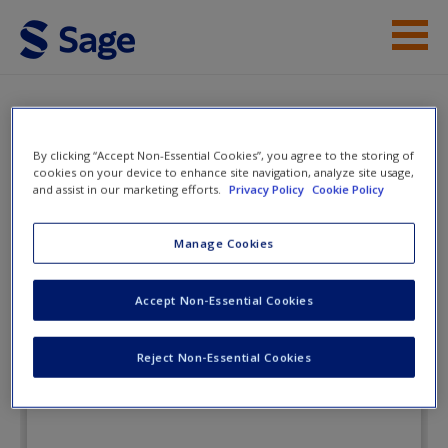
Skip to main content
Instructor Resources
Flashcards
Student Resources
By clicking “Accept Non-Essential Cookies”, you agree to the storing of
cookies on your device to enhance site navigation, analyze site usage,
and assist in our marketing efforts.
Privacy Policy
Cookie Policy
Help
Public Relations Campaigns: An
Integrated Approach
Access
Manage Cookies
Accept Non-Essential Cookies
Flashcards
Reject Non-Essential Cookies
New User?
Request new password