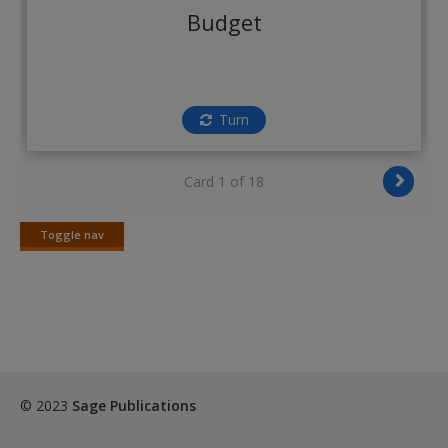
Create a new account
Budget
Turn
Card 1 of 18
Toggle nav
Toggle
nav
© 2023
Sage Publications