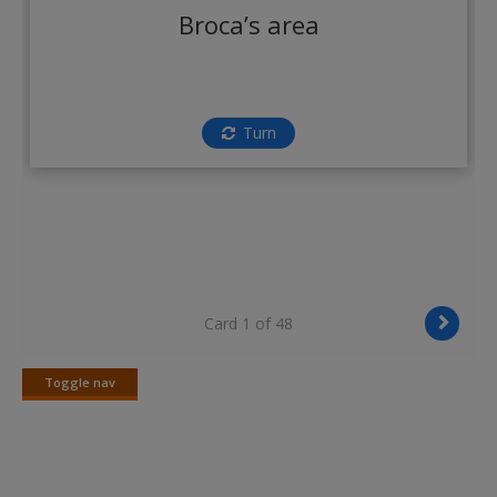
Create a new account
Broca’s area
Turn
Card 1 of 48
Toggle nav
Toggle
nav