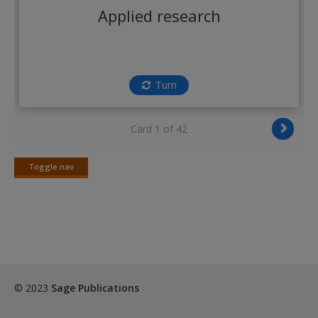
Create a new account
Applied research
Turn
Card 1 of 42
Toggle nav
Toggle
nav
© 2023
Sage Publications