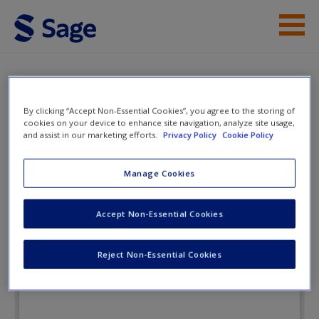
Skip to main content
Instructor Resources
Flashcards
Student Resources
By clicking “Accept Non-Essential Cookies”, you agree to the storing of
cookies on your device to enhance site navigation, analyze site usage,
and assist in our marketing efforts.
Privacy Policy
Cookie Policy
Help
Child Development: An Active
Learning Approach
Access
Manage Cookies
Accept Non-Essential Cookies
Flashcards
Reject Non-Essential Cookies
New User?
Request new password