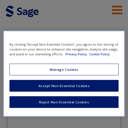
Skip to main content
Instructor Resources
Flashcards
Student Resources
By clicking “Accept Non-Essential Cookies”, you agree to the storing of
cookies on your device to enhance site navigation, analyze site usage,
and assist in our marketing efforts.
Privacy Policy
Cookie Policy
Help
Child Development: An Active
Learning Approach
Access
Manage Cookies
Accept Non-Essential Cookies
Flashcards
Reject Non-Essential Cookies
New User?
Request new password