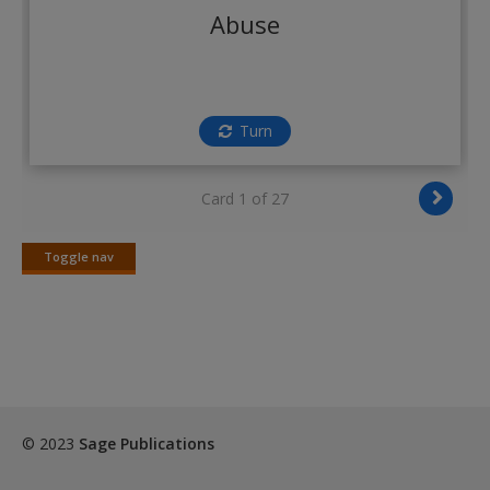
Create a new account
Abuse
Turn
Card 1 of 27
Toggle nav
Toggle
nav
© 2023
Sage Publications