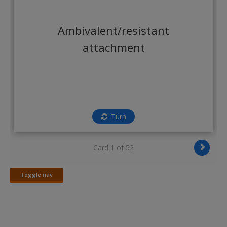
Create a new account
Ambivalent/resistant
attachment
Turn
Card 1 of 52
Toggle nav
Toggle
nav