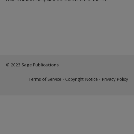
© 2023
Sage Publications
Terms of Service
•
Copyright Notice
•
Privacy Policy