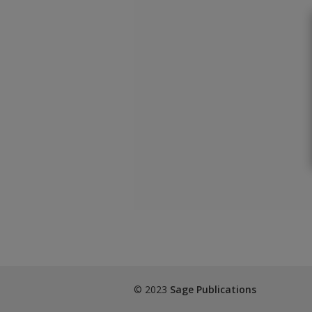
© 2023
Sage Publications