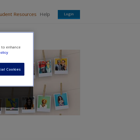
tudent Resources
Help
Login
e to enhance
olicy
ial Cookies