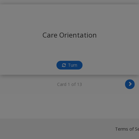
Care Orientation
Turn
Card 1 of 13
Terms of Se