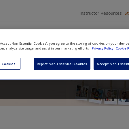
Instructor Resources
S
 “Accept Non-Essential Cookies”, you agree to the storing of cookies on your devic
ion, analyze site usage, and assist in our marketing efforts.
Privacy Policy
Cookie P
in Context
 Cookies
Reject Non-Essential Cookies
Accept Non-Essent