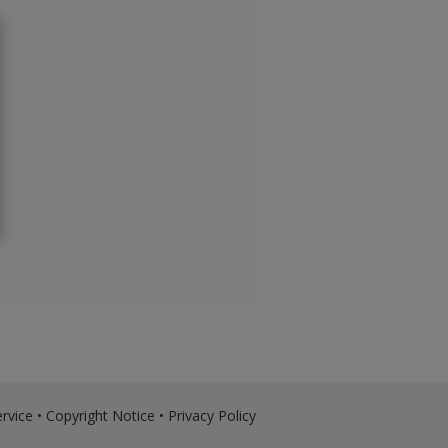
rvice
•
Copyright Notice
•
Privacy Policy