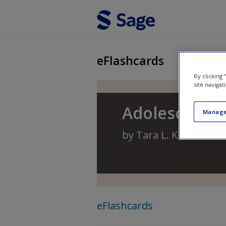
Skip to main content
eFlashcards
By clicking
site navigat
Adolescence 
Manage
by
Tara L. Kuther
eFlashcards