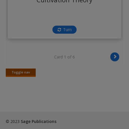
Create a new account
Turn
Card 1 of 6
Toggle nav
Toggle
nav
© 2023
Sage Publications