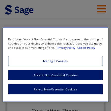
Skip to main content
Instructor Resources
eFlashcards
Student Resources
By clicking “Accept Non-Essential Cookies”, you agree to the storing of
cookies on your device to enhance site navigation, analyze site usage,
Help
and assist in our marketing efforts.
Privacy Policy
Cookie Policy
Adolescence in Context
Access
Manage Cookies
eFlashcards
Accept Non-Essential Cookies
Reject Non-Essential Cookies
New User?
Request new password
Cultivation Theory