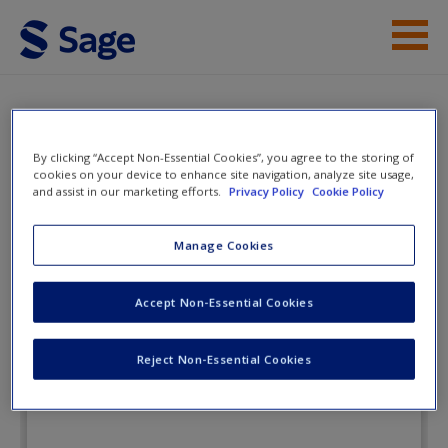
Skip to main content
Instructor Resources
Flashcards
Student Resources
By clicking “Accept Non-Essential Cookies”, you agree to the storing of
cookies on your device to enhance site navigation, analyze site usage,
Help
and assist in our marketing efforts.
Privacy Policy
Cookie Policy
Politics of the
Administrative Process
Access
Manage Cookies
Accept Non-Essential Cookies
Flashcards
Reject Non-Essential Cookies
New User?
Request new password