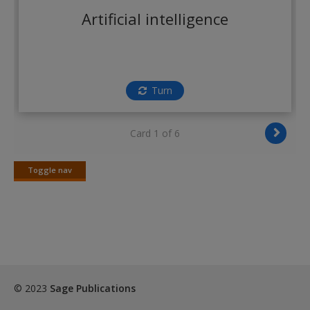
Create a new account
Artificial intelligence
Turn
Card 1 of 6
Toggle nav
Toggle
nav
© 2023
Sage Publications