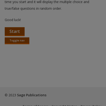
time you start and it will display the multiple choice and
true/false questions in random order.
Good luck!
Start
Toggle nav
Toggle
nav
© 2023
Sage Publications