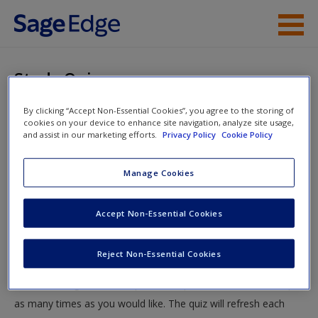
Skip to main content
Instructor Resources
Study Quiz
Student Resources
By clicking “Accept Non-Essential Cookies”, you agree to the storing of
You are here
Home
»
Student Resources
»
What Government Does—
cookies on your device to enhance site navigation, analyze site usage,
Help
and assist in our marketing efforts.
Privacy Policy
Cookie Policy
And How It Does It
» Study Quiz
Access
Manage Cookies
Study Quiz
Accept Non-Essential Cookies
Test your knowledge!
Reject Non-Essential Cookies
The following quiz is designed to test your knowledge and
New User?
understanding of core chapter concepts. You can take this quiz
Request new password
as many times as you would like. The quiz will refresh each
Create a new account