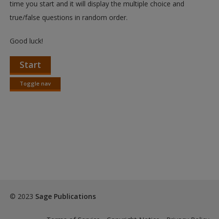
time you start and it will display the multiple choice and
true/false questions in random order.
Good luck!
Start
Toggle nav
Toggle
nav
© 2023
Sage Publications