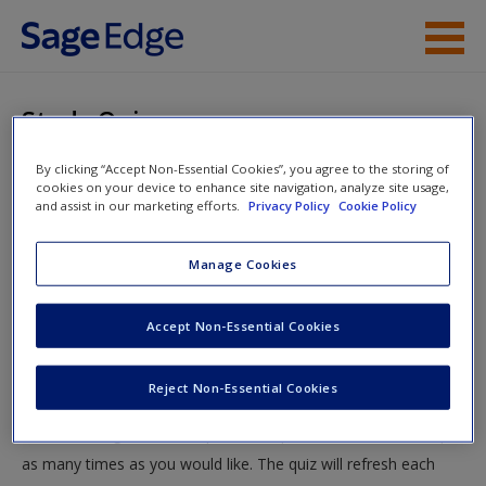
Skip to main content
Instructor Resources
Study Quiz
Student Resources
By clicking “Accept Non-Essential Cookies”, you agree to the storing of
You are here
Home
»
Student Resources
»
Regulation and the Courts
»
cookies on your device to enhance site navigation, analyze site usage,
Help
and assist in our marketing efforts.
Privacy Policy
Cookie Policy
Study Quiz
Access
Manage Cookies
Study Quiz
Accept Non-Essential Cookies
Test your knowledge!
Reject Non-Essential Cookies
The following quiz is designed to test your knowledge and
New User?
understanding of core chapter concepts. You can take this quiz
Request new password
as many times as you would like. The quiz will refresh each
Create a new account