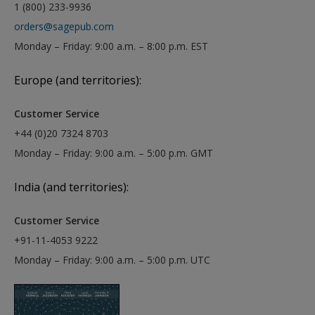
1 (800) 233-9936
orders@sagepub.com
Monday – Friday: 9:00 a.m. – 8:00 p.m. EST
Europe (and territories):
Customer Service
+44 (0)20 7324 8703
Monday – Friday: 9:00 a.m. – 5:00 p.m. GMT
India (and territories):
Customer Service
+91-11-4053 9222
Monday – Friday: 9:00 a.m. – 5:00 p.m. UTC