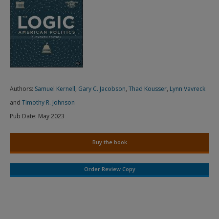
Authors:
Samuel Kernell
,
Gary C. Jacobson
,
Thad Kousser
,
Lynn Vavreck
and
Timothy R. Johnson
Pub Date:
May 2023
Buy the book
Order Review Copy