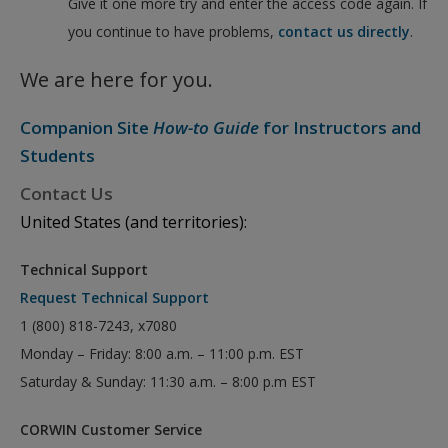
Give it one more try and enter the access code again. If
you continue to have problems,
contact us directly
.
We are here for you.
Companion Site
How-to Guide
for Instructors and
Students
Contact Us
United States (and territories):
Technical Support
Request Technical Support
1 (800) 818-7243, x7080
Monday – Friday: 8:00 a.m. – 11:00 p.m. EST
Saturday & Sunday: 11:30 a.m. – 8:00 p.m EST
CORWIN Customer Service