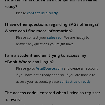
ready?
Please
contact us directly
.
I have other questions regarding SAGE offerings?
Where can I find more information?
Please contact your
sales rep
. We are happy to
answer any questions you might have.
I am a student and am trying to access my
eBook. Where can I login?
Please go to
VitalSource.com
and create an account
if you have not already done so. If you are unable to
access your account, please
contact us directly
.
The access code I entered when I tried to register
is invalid.