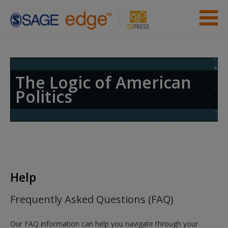
Skip to main content
Instructor Resources
Help
The Logic of American
Politics
Access
New User?
Help
Request new password
Frequently Asked Questions (FAQ)
Create a new account
Our FAQ information can help you navigate through your