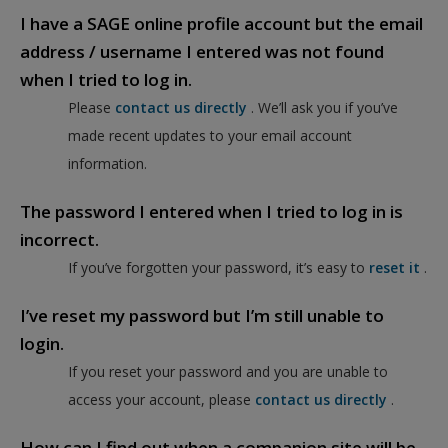
I have a SAGE online profile account but the email
address / username I entered was not found
when I tried to log in.
Please
contact us directly
. We’ll ask you if you’ve
made recent updates to your email account
information.
The password I entered when I tried to log in is
incorrect.
If you’ve forgotten your password, it’s easy to
reset it
.
I’ve reset my password but I’m still unable to
login.
If you reset your password and you are unable to
access your account, please
contact us directly
.
How can I find out when a companion site will be