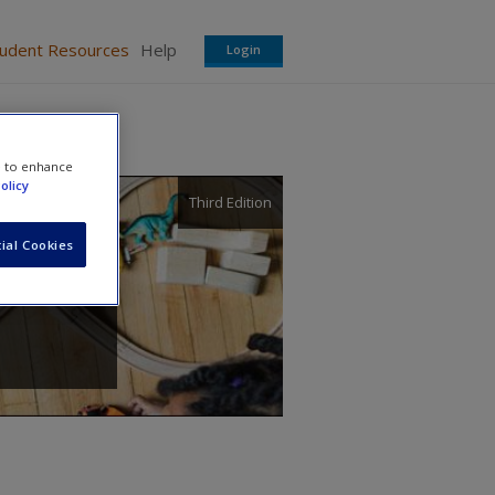
tudent Resources
Help
Login
e to enhance
olicy
Third Edition
ial Cookies