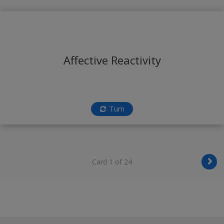
Affective Reactivity
Turn
Card 1 of 24