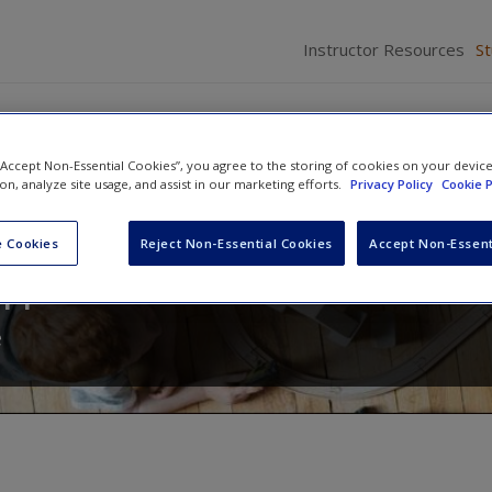
Instructor Resources
S
 “Accept Non-Essential Cookies”, you agree to the storing of cookies on your devic
ion, analyze site usage, and assist in our marketing efforts.
Privacy Policy
Cookie P
Families in the 21st Century: A
 Cookies
Reject Non-Essential Cookies
Accept Non-Essent
Approach
e