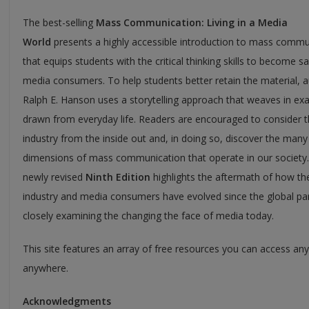
The best-selling
Mass Communication: Living in a Media
World
presents a highly accessible introduction to mass commu
that equips students with the critical thinking skills to become s
media consumers. To help students better retain the material, 
Ralph E. Hanson uses a storytelling approach that weaves in ex
drawn from everyday life. Readers are encouraged to consider 
industry from the inside out and, in doing so, discover the many
dimensions of mass communication that operate in our society.
newly revised
Ninth Edition
highlights the aftermath of how t
industry and media consumers have evolved since the global p
closely examining the changing the face of media today.
This site features an array of free resources you can access an
anywhere.
Acknowledgments