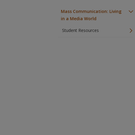
Mass Communication: Living
in a Media World
Student Resources