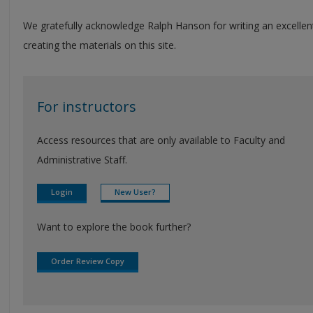
We gratefully acknowledge Ralph Hanson for writing an excellen
creating the materials on this site.
For instructors
Access resources that are only available to Faculty and
Administrative Staff.
Login
New User?
Want to explore the book further?
Order Review Copy