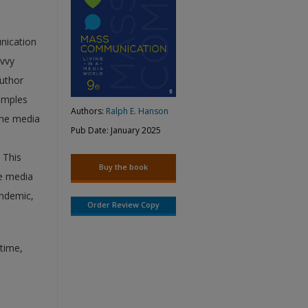
nication
avvy
author
amples
Authors:
Ralph E. Hanson
the media
Pub Date: January 2025
 This
Buy the book
he media
andemic,
Order Review Copy
ytime,