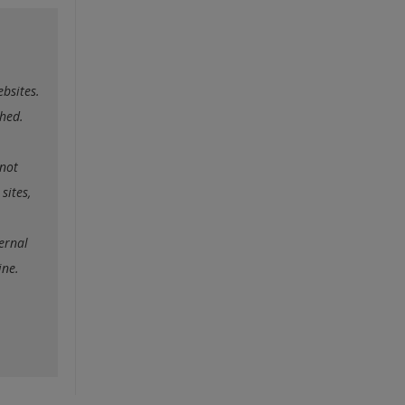
ebsites.
ched.
nnot
sites,
ternal
ine.