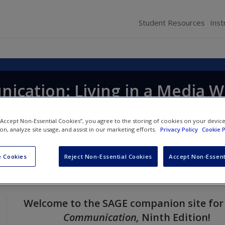
Student Resources
Inst
cation: Living in a Media W
 “Accept Non-Essential Cookies”, you agree to the storing of cookies on your devic
ion, analyze site usage, and assist in our marketing efforts.
Privacy Policy
Cookie P
 Cookies
Reject Non-Essential Cookies
Accept Non-Essent
Welcome to the SAGE companion site fo
Communication
,
Ninth
Edition!