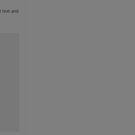
t text and