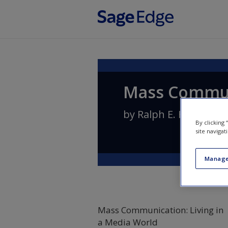
Skip to main content
Mass Communi
by
Ralph E. Hanson
By clicking
site navigat
Manage
Mass Communication: Living in
a Media World