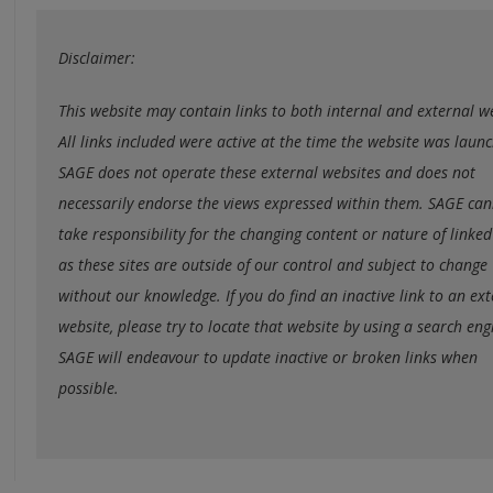
Disclaimer:
This website may contain links to both internal and external w
All links included were active at the time the website was laun
SAGE does not operate these external websites and does not
necessarily endorse the views expressed within them. SAGE ca
take responsibility for the changing content or nature of linked 
as these sites are outside of our control and subject to change
without our knowledge. If you do find an inactive link to an ex
website, please try to locate that website by using a search eng
SAGE will endeavour to update inactive or broken links when
possible.