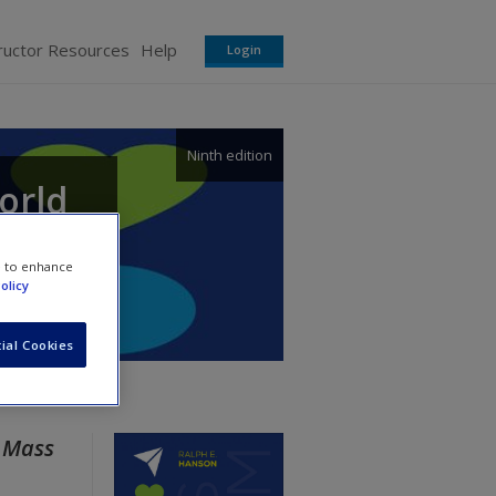
ructor Resources
Help
Login
Ninth edition
orld
e to enhance
olicy
ial Cookies
r
Mass