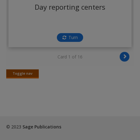
Create a new account
Day reporting centers
Turn
Card 1 of 16
Toggle nav
Toggle
nav
© 2023
Sage Publications