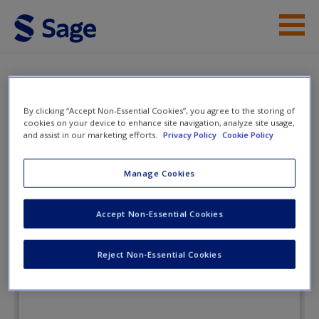
Skip to main content
Instructor Resources
Flashcards
Student Resources
By clicking “Accept Non-Essential Cookies”, you agree to the storing of
cookies on your device to enhance site navigation, analyze site usage,
and assist in our marketing efforts.
Privacy Policy
Cookie Policy
Help
A Brief Introduction to
Corrections
Access
Manage Cookies
Accept Non-Essential Cookies
Flashcards
Reject Non-Essential Cookies
New User?
Request new password