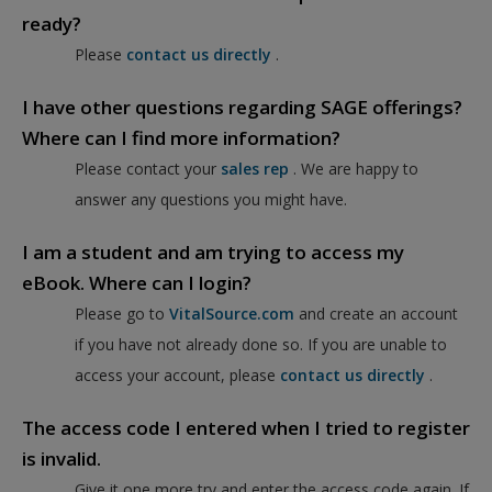
ready?
Please
contact us directly
.
I have other questions regarding SAGE offerings?
Where can I find more information?
Please contact your
sales rep
. We are happy to
answer any questions you might have.
I am a student and am trying to access my
eBook. Where can I login?
Please go to
VitalSource.com
and create an account
if you have not already done so. If you are unable to
access your account, please
contact us directly
.
The access code I entered when I tried to register
is invalid.
Give it one more try and enter the access code again. If