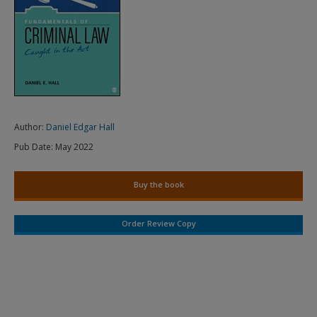
Author:
Daniel Edgar Hall
Pub Date:
May 2022
Buy the book
Order Review Copy