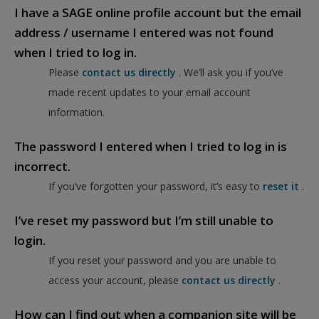
I have a SAGE online profile account but the email
address / username I entered was not found
when I tried to log in.
Please
contact us directly
. We’ll ask you if you’ve
made recent updates to your email account
information.
The password I entered when I tried to log in is
incorrect.
If you’ve forgotten your password, it’s easy to
reset it
.
I’ve reset my password but I’m still unable to
login.
If you reset your password and you are unable to
access your account, please
contact us directly
.
How can I find out when a companion site will be