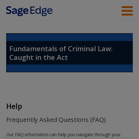
Skip to main content
Instructor Resources
Student Resources
Fundamentals of Criminal Law:
Caught in the Act
Help
Access
Help
New User?
Frequently Asked Questions (FAQ)
Request new password
Our FAQ information can help you navigate through your
Create a new account