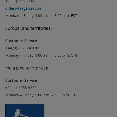
1 (800) 233-9936
orders@sagepub.com
Monday – Friday: 9:00 a.m. – 8:00 p.m. EST
Europe (and territories):
Customer Service
+44 (0)20 7324 8703
Monday – Friday: 9:00 a.m. – 5:00 p.m. GMT
India (and territories):
Customer Service
+91-11-4053 9222
Monday – Friday: 9:00 a.m. – 5:00 p.m. UTC