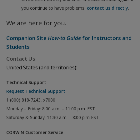
you continue to have problems,
contact us directly
.
We are here for you.
Companion Site
How-to Guide
for Instructors and
Students
Contact Us
United States (and territories):
Technical Support
Request Technical Support
1 (800) 818-7243, x7080
Monday – Friday: 8:00 a.m. – 11:00 p.m. EST
Saturday & Sunday: 11:30 a.m. – 8:00 p.m EST
CORWIN Customer Service