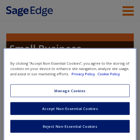
Skip to main content
Instructor Resources
Student Resources
Small Business
Management
Help
By clicking “Accept Non-Essential Cookies”, you agree to the storing of
cookies on your device to enhance site navigation, analyze site usage,
Access
and assist in our marketing efforts.
Privacy Policy
Cookie Policy
Toggle nav
Toggle
Manage Cookies
nav
Accept Non-Essential Cookies
Coming Soon!
New User?
Thank you for visiting the
Small Business
Reject Non-Essential Cookies
Request new password
Management
SAGE edge
site. We are putting in the
Create a new account