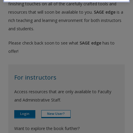
finishing touches on all of the carefully crafted tools and
resources that will soon be available to you.
SAGE edge
is a
rich teaching and learning environment for both instructors
and students.
Please check back soon to see what
SAGE edge
has to
offer!
For instructors
Access resources that are only available to Faculty
and Administrative Staff.
Login
New User?
Want to explore the book further?