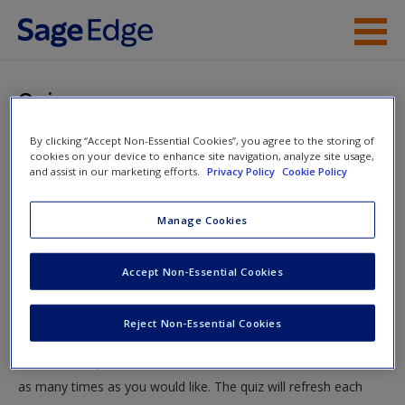
Skip to main content
Instructor Resources
Quiz
Student Resources
By clicking “Accept Non-Essential Cookies”, you agree to the storing of
You are here
Home
»
Student Resources
»
Values, Ethics, and Diversity
cookies on your device to enhance site navigation, analyze site usage,
Help
and assist in our marketing efforts.
Privacy Policy
Cookie Policy
» Quiz
Access
Manage Cookies
Quiz
Accept Non-Essential Cookies
Test your knowledge!
Reject Non-Essential Cookies
The following quiz is designed to test your knowledge and
New User?
understanding of core chapter concepts. You can take this quiz
Request new password
as many times as you would like. The quiz will refresh each
Create a new account