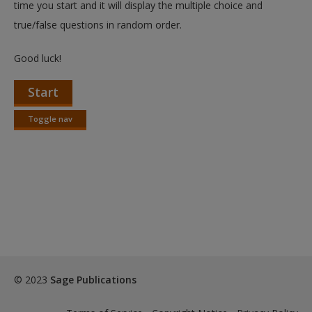
time you start and it will display the multiple choice and
true/false questions in random order.
Good luck!
Start
Toggle nav
Toggle
nav
© 2023
Sage Publications