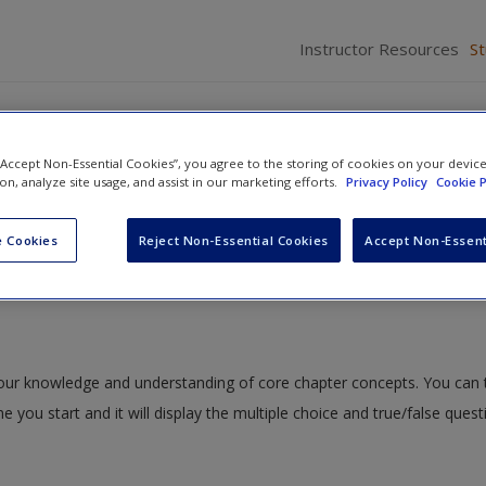
Instructor Resources
S
 “Accept Non-Essential Cookies”, you agree to the storing of cookies on your devic
ion, analyze site usage, and assist in our marketing efforts.
Privacy Policy
Cookie P
ction to Generalist Social Work
» Quiz
 Cookies
Reject Non-Essential Cookies
Accept Non-Essent
 your knowledge and understanding of core chapter concepts. You can 
me you start and it will display the multiple choice and true/false ques