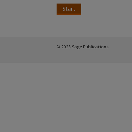
Start
© 2023
Sage Publications