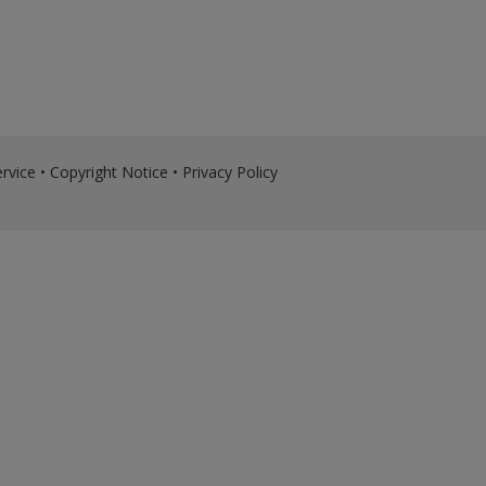
rvice
•
Copyright Notice
•
Privacy Policy