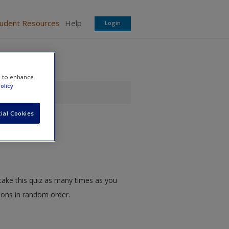
tudent Resources
Help
Login
e to enhance
olicy
ial Cookies
take this quiz as many times as you
tions in random order.